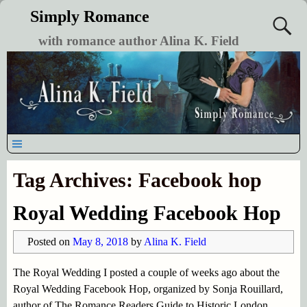
Simply Romance
with romance author Alina K. Field
Tag Archives:
Facebook hop
Royal Wedding Facebook Hop
Posted on
May 8, 2018
by
Alina K. Field
The Royal Wedding I posted a couple of weeks ago about the
Royal Wedding Facebook Hop, organized by Sonja Rouillard,
author of The Romance Readers Guide to Historic London.