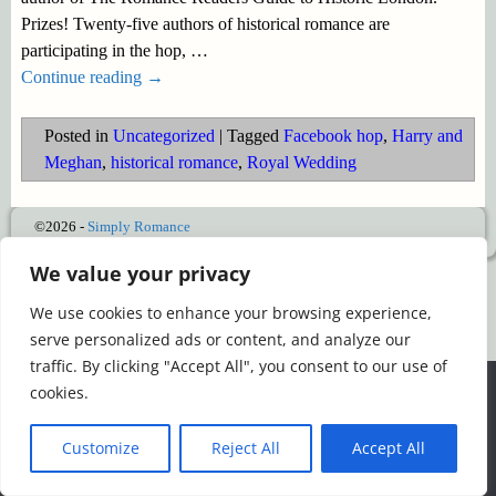
Prizes! Twenty-five authors of historical romance are
participating in the hop,
…
Continue reading →
Posted in
Uncategorized
|
Tagged
Facebook hop
,
Harry and
Meghan
,
historical romance
,
Royal Wedding
©2026 -
Simply Romance
We value your privacy
We use cookies to enhance your browsing experience,
serve personalized ads or content, and analyze our
traffic. By clicking "Accept All", you consent to our use of
We use cookies to ensure that we give you the best
cookies.
experience on our website. If you continue to use this site we
will assume that you are happy with it.
Customize
Reject All
Accept All
Ok
Read more