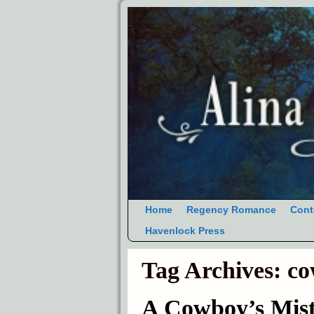
Home
Regency Romance
Cont
Havenlock Press
Tag Archives:
co
A Cowboy’s Mist