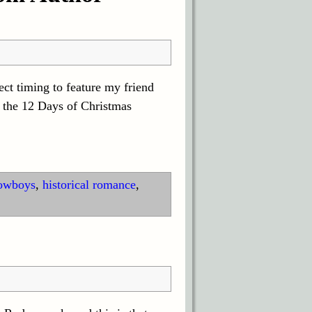
ct timing to feature my friend
 the 12 Days of Christmas
owboys
,
historical romance
,