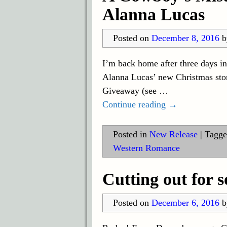
Alanna Lucas
Posted on
December 8, 2016
I’m back home after three days i
Alanna Lucas’ new Christmas stor
Giveaway (see
…
Continue reading →
Posted in
New Release
|
Tagge
Western Romance
Cutting out for
Posted on
December 6, 2016