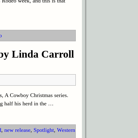
Rodeo week, and this is that
o
y Linda Carroll
ls, A Cowboy Christmas series.
g half his herd in the
…
d
,
new release
,
Spotlight
,
Western