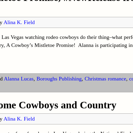
by
Alina K. Field
n Las Vegas watching rodeo cowboys do their thing–what perfe
y, A Cowboy’s Mistletoe Promise! Alanna is participating in
d
Alanna Lucas
,
Boroughs Publishing
,
Christmas romance
,
c
 some Cowboys and Country
by
Alina K. Field