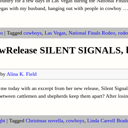
try for a few days in Las Vegas during the National Finals 
Vegas with my husband, hanging out with people in cowboy
…
eo
|
Tagged
cowboys
,
Las Vegas
,
National Finals Rodeo
,
rode
ewRelease SILENT SIGNALS, b
by
Alina K. Field
 me today with an excerpt from her new release, Silent Signa
between cattlemen and shepherds keep them apart? After losin
ght
|
Tagged
Christmas novella
,
cowboys
,
Linda Carroll Brad