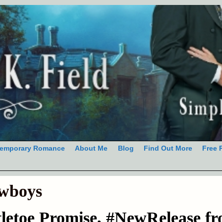
emporary Romance
About Me
Blog
Find Out More
Free 
wboys
letoe Promise, #NewRelease f