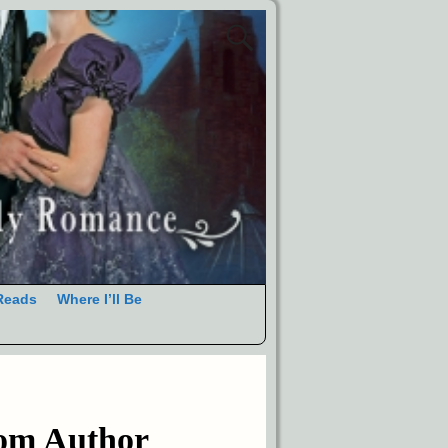
Reads
Where I’ll Be
rom Author