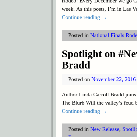
Rodeo! Every December we go Coun
week. As this posts, I’m in Las 
Continue reading →
Posted in
National Finals Rod
Spotlight on #N
Bradd
Posted on
November 22, 2016
Author Linda Carroll Bradd joins
The Blurb Will the valley’s feud 
Continue reading →
Posted in
New Release
,
Spotli