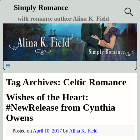
Simply Romance
with romance author Alina K. Field
Tag Archives:
Celtic Romance
Wishes of the Heart:
#NewRelease from Cynthia
Owens
Posted on
April 10, 2017
by
Alina K. Field