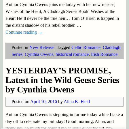
Author Cynthia Owens joins me today with her new release,
Wishes of the Heart, A Claddagh Series Book. Wishes of the
Heart He’ll never be the true heir… Tom O’Brien is trapped in
the distant shadow of his rebel brother.
…
Continue reading →
Posted in
New Release
|
Tagged
Celtic Romance
,
Claddagh
Series
,
Cynthia Owens
,
historical romance
,
Irish Romance
YESTERDAY’S PROMISE,
Latest in the Wild Geese Series
by Cynthia Owens
Posted on
April 10, 2016
by
Alina K. Field
Author Cynthia Owens is stepping in for me today while I take a
day off to celebrate my birthday! Good morning, Alina, and
thank you so much for having me as your guest today! I’m