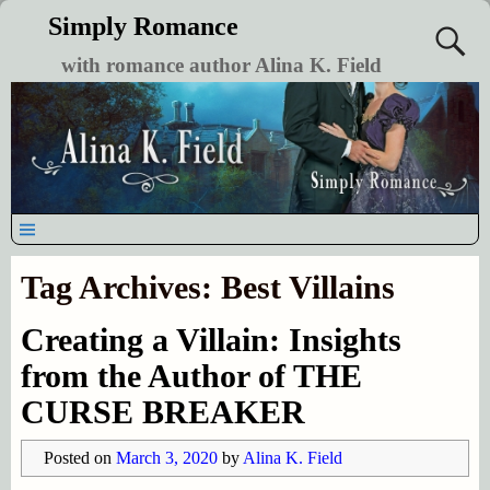
Simply Romance
with romance author Alina K. Field
Tag Archives:
Best Villains
Creating a Villain: Insights
from the Author of THE
CURSE BREAKER
Posted on
March 3, 2020
by
Alina K. Field