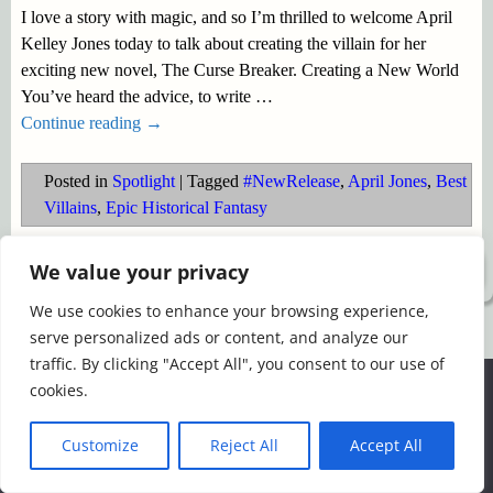
I love a story with magic, and so I’m thrilled to welcome April
Kelley Jones today to talk about creating the villain for her
exciting new novel, The Curse Breaker. Creating a New World
You’ve heard the advice, to write
…
Continue reading →
Posted in
Spotlight
|
Tagged
#NewRelease
,
April Jones
,
Best
Villains
,
Epic Historical Fantasy
We value your privacy
©2026 -
Simply Romance
We use cookies to enhance your browsing experience,
serve personalized ads or content, and analyze our
traffic. By clicking "Accept All", you consent to our use of
We use cookies to ensure that we give you the best
cookies.
experience on our website. If you continue to use this site we
will assume that you are happy with it.
Customize
Reject All
Accept All
Ok
Read more