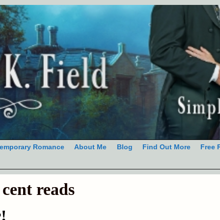
emporary Romance
About Me
Blog
Find Out More
Free 
 cent reads
!