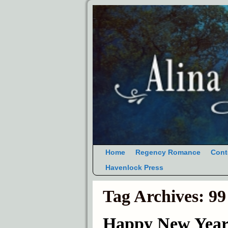
Home
Regency Romance
Cont
Havenlock Press
Tag Archives:
99
Happy New Year