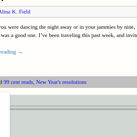
Alina K. Field
ou were dancing the night away or in your jammies by nine, I
was a good one. I’ve been traveling this past week, and invi
 reading →
d
99 cent reads
,
New Year's resolutions