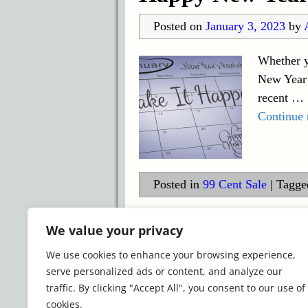
Posted on
January 3, 2023
by
Whether y
New Year 
recent
…
Continue
Posted in
99 Cent Sale
|
Tagge
©2026 -
Simply Romance
We value your privacy
We use cookies to enhance your browsing experience,
serve personalized ads or content, and analyze our
traffic. By clicking "Accept All", you consent to our use of
cookies.