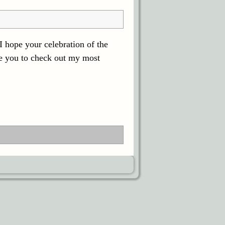
 hope your celebration of the
te you to check out my most