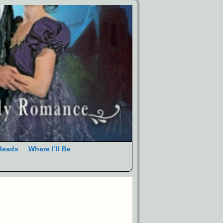
Reads
Where I’ll Be