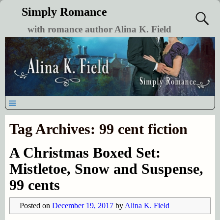
Simply Romance
with romance author Alina K. Field
Tag Archives:
99 cent fiction
A Christmas Boxed Set:
Mistletoe, Snow and Suspense,
99 cents
Posted on
December 19, 2017
by
Alina K. Field