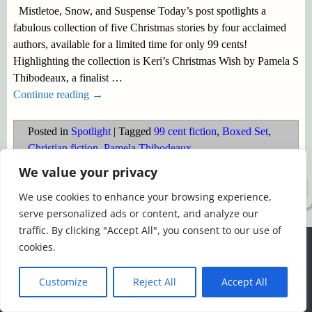
Mistletoe, Snow, and Suspense Today’s post spotlights a
fabulous collection of five Christmas stories by four acclaimed
authors, available for a limited time for only 99 cents!
Highlighting the collection is Keri’s Christmas Wish by Pamela S
Thibodeaux, a finalist
…
Continue reading →
Posted in
Spotlight
|
Tagged
99 cent fiction
,
Boxed Set
,
Christian fiction
,
Pamela Thibodeaux
We value your privacy
©2026 -
Simply Romance
We use cookies to enhance your browsing experience,
serve personalized ads or content, and analyze our
traffic. By clicking "Accept All", you consent to our use of
We use cookies to ensure that we give you the best
cookies.
experience on our website. If you continue to use this site we
will assume that you are happy with it.
Customize
Reject All
Accept All
Ok
Read more