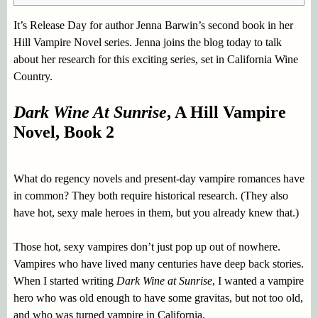
It’s Release Day for author Jenna Barwin’s second book in her
Hill Vampire Novel series. Jenna joins the blog today to talk
about her research for this exciting series, set in California Wine
Country.
Dark Wine At Sunrise
, A Hill Vampire
Novel, Book 2
What do regency novels and present-day vampire romances have
in common? They both require historical research. (They also
have hot, sexy male heroes in them, but you already knew that.)
Those hot, sexy vampires don’t just pop up out of nowhere.
Vampires who have lived many centuries have deep back stories.
When I started writing
Dark Wine at Sunrise
, I wanted a vampire
hero who was old enough to have some gravitas, but not too old,
and who was turned vampire in California.