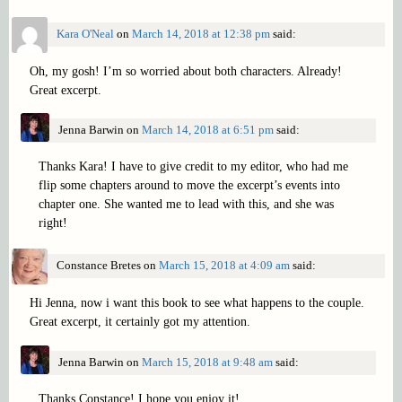
Kara O'Neal
on
March 14, 2018 at 12:38 pm
said:
Oh, my gosh! I’m so worried about both characters. Already!
Great excerpt.
Jenna Barwin
on
March 14, 2018 at 6:51 pm
said:
Thanks Kara! I have to give credit to my editor, who had me
flip some chapters around to move the excerpt’s events into
chapter one. She wanted me to lead with this, and she was
right!
Constance Bretes
on
March 15, 2018 at 4:09 am
said:
Hi Jenna, now i want this book to see what happens to the couple.
Great excerpt, it certainly got my attention.
Jenna Barwin
on
March 15, 2018 at 9:48 am
said:
Thanks Constance! I hope you enjoy it!