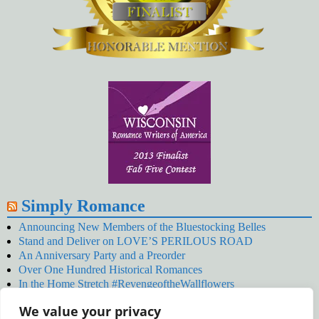
Simply Romance
Announcing New Members of the Bluestocking Belles
Stand and Deliver on LOVE’S PERILOUS ROAD
An Anniversary Party and a Preorder
Over One Hundred Historical Romances
In the Home Stretch #RevengeoftheWallflowers
Our Latest Wallflowers!
We value your privacy
SNOWED BY THE WALLFLOWER #NewRelease