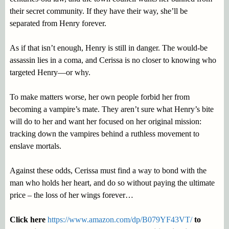
their secret community. If they have their way, she’ll be
separated from Henry forever.
As if that isn’t enough, Henry is still in danger. The would-be
assassin lies in a coma, and Cerissa is no closer to knowing who
targeted Henry—or why.
To make matters worse, her own people forbid her from
becoming a vampire’s mate. They aren’t sure what Henry’s bite
will do to her and want her focused on her original mission:
tracking down the vampires behind a ruthless movement to
enslave mortals.
Against these odds, Cerissa must find a way to bond with the
man who holds her heart, and do so without paying the ultimate
price – the loss of her wings forever…
Click here
https://www.amazon.com/dp/B079YF43VT/
to