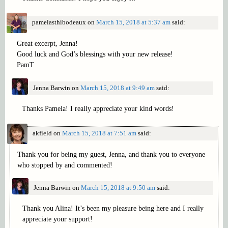
pamelasthibodeaux
on
March 15, 2018 at 5:37 am
said:
Great excerpt, Jenna!
Good luck and God’s blessings with your new release!
PamT
Jenna Barwin
on
March 15, 2018 at 9:49 am
said:
Thanks Pamela! I really appreciate your kind words!
akfield
on
March 15, 2018 at 7:51 am
said:
Thank you for being my guest, Jenna, and thank you to everyone
who stopped by and commented!
Jenna Barwin
on
March 15, 2018 at 9:50 am
said:
Thank you Alina! It’s been my pleasure being here and I really
appreciate your support!