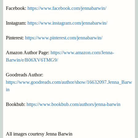
Facebook:
https://www.facebook.com/jennabarwin/
Instagram:
https://www.instagram.com/jennabarwin/
Pinterest:
https://www.pinterest.com/jennabarwin/
Amazon Author Page:
https://www.amazon.com/Jenna-
Barwin/e/B06XV6TMG9/
Goodreads Author:
https://www.goodreads.com/author/show/16632097.Jenna_Barw
in
Bookbub:
https://www.bookbub.com/authors/jenna-barwin
All images courtesy Jenna Barwin