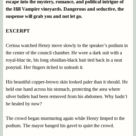
escape into the mystery, romance, and political intrigue of
the Hill Vampire vineyards. Dangerous and seductive, the
suspense will grab you and not let go.
EXCERPT
Cerissa watched Henry move slowly to the speaker’s podium in
the center of the council chamber. He wore a dark suit with a
royal-blue tie, his long obsidian-black hair tied back in a neat
ponytail. Her fingers itched to unleash it.
His beautiful copper-brown skin looked paler than it should. He
held one hand across his stomach, protecting the area where
silver bullets had been removed from his abdomen. Why hadn’t
he healed by now?
The crowd began murmuring again while Henry limped to the
podium. The mayor banged his gavel to quiet the crowd.