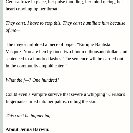
Cerissa froze in place, her pulse thudding, her mind racing, her
heart crawling up her throat.
They can’t. I have to stop this. They can’t humiliate him because
of me—
The mayor unfolded a piece of paper. “Enrique Bautista
Vasquez. You are hereby fined two hundred thousand dollars and
sentenced to a hundred lashes. The sentence will be carried out
in the community amphitheater.”
What the f—? One hundred?
Could even a vampire survive that severe a whipping? Cerissa’s
fingernails curled into her palms, cutting the skin.
This can’t be happening.
About Jenna Barwin: