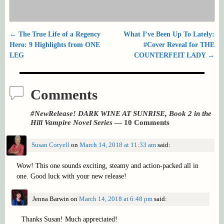
←
The True Life of a Regency
What I’ve Been Up To Lately:
Post navigation
Hero: 9 Highlights from ONE
#Cover Reveal for THE
LEG
COUNTERFEIT LADY
→
Comments
#NewRelease! DARK WINE AT SUNRISE, Book 2 in the
Hill Vampire Novel Series
— 10 Comments
Susan Coryell
on
March 14, 2018 at 11:33 am
said:
Wow! This one sounds exciting, steamy and action-packed all in
one. Good luck with your new release!
Jenna Barwin
on
March 14, 2018 at 6:48 pm
said:
Thanks Susan! Much appreciated!