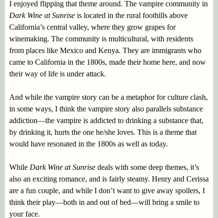
I enjoyed flipping that theme around. The vampire community in
Dark Wine at Sunrise
is located in the rural foothills above
California’s central valley, where they grow grapes for
winemaking. The community is multicultural, with residents
from places like Mexico and Kenya. They are immigrants who
came to California in the 1800s, made their home here, and now
their way of life is under attack.
And while the vampire story can be a metaphor for culture clash,
in some ways, I think the vampire story also parallels substance
addiction—the vampire is addicted to drinking a substance that,
by drinking it, hurts the one he/she loves. This is a theme that
would have resonated in the 1800s as well as today.
While
Dark Wine at Sunrise
deals with some deep themes, it’s
also an exciting romance, and is fairly steamy. Henry and Cerissa
are a fun couple, and while I don’t want to give away spoilers, I
think their play—both in and out of bed—will bring a smile to
your face.