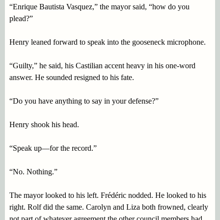
“Enrique Bautista Vasquez,” the mayor said, “how do you
plead?”
Henry leaned forward to speak into the gooseneck microphone.
“Guilty,” he said, his Castilian accent heavy in his one-word
answer. He sounded resigned to his fate.
“Do you have anything to say in your defense?”
Henry shook his head.
“Speak up—for the record.”
“No. Nothing.”
The mayor looked to his left. Frédéric nodded. He looked to his
right. Rolf did the same. Carolyn and Liza both frowned, clearly
not part of whatever agreement the other council members had