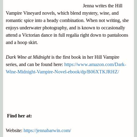
Jenna writes the Hill
Vampire Vineyard novels, which blend mystery, wine, and
romantic spice into a heady combination. When not writing, she
enjoys underwater photography, and is known to occasionally
attend a Victorian dance in full regalia right down to pantaloons
and a hoop skirt.
Dark Wine at Midnight
is the first book in her Hill Vampire
series, and can be found here:
https://www.amazon.com/Dark-
Wine-Midnight-Vampire-Novel-ebook/dp/B06XTKJRHZ/
Find her at:
Website:
https://jennabarwin.com/