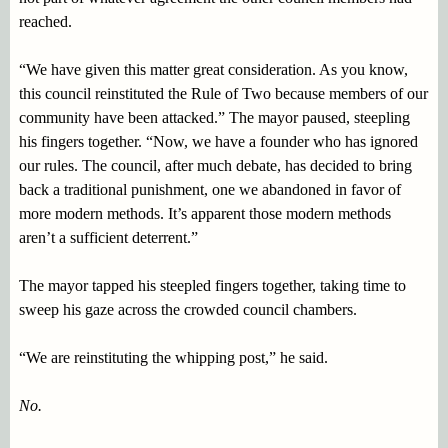
reached.
“We have given this matter great consideration. As you know,
this council reinstituted the Rule of Two because members of our
community have been attacked.” The mayor paused, steepling
his fingers together. “Now, we have a founder who has ignored
our rules. The council, after much debate, has decided to bring
back a traditional punishment, one we abandoned in favor of
more modern methods. It’s apparent those modern methods
aren’t a sufficient deterrent.”
The mayor tapped his steepled fingers together, taking time to
sweep his gaze across the crowded council chambers.
“We are reinstituting the whipping post,” he said.
No.