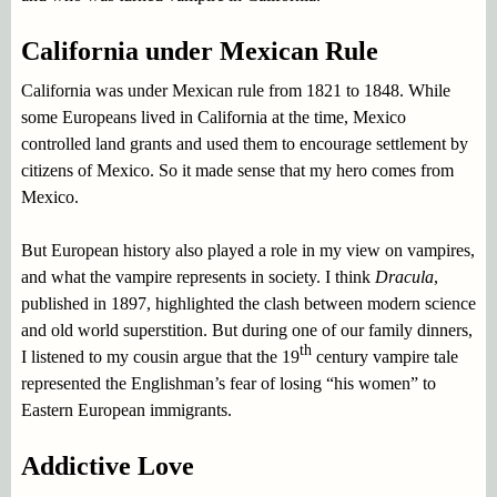
California under Mexican Rule
California was under Mexican rule from 1821 to 1848. While
some Europeans lived in California at the time, Mexico
controlled land grants and used them to encourage settlement by
citizens of Mexico. So it made sense that my hero comes from
Mexico.
But European history also played a role in my view on vampires,
and what the vampire represents in society. I think
Dracula
,
published in 1897, highlighted the clash between modern science
and old world superstition. But during one of our family dinners,
th
I listened to my cousin argue that the 19
century vampire tale
represented the Englishman’s fear of losing “his women” to
Eastern European immigrants.
Addictive Love