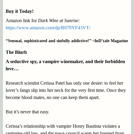
Buy it Today!
Amazon link for
Dark Wine at Sunrise
:
https://www.amazon.com/dp/B079YF43VT/
“Sensual, sophisticated and sinfully addictive!” ~InD’tale Magazine
The Blurb
A seductive spy, a vampire winemaker, and their forbidden
love…
Research scientist Cerissa Patel has only one desire: to feel her
lover’s fangs slip into her neck for the very first time. Once they
become blood mates, no one can keep them apart.
But it’s never that easy.
Cerissa’s relationship with vampire Henry Bautista violates a
centuries-old law, and the town council wants her banned from