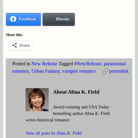
Facebook
Bluesky
Share this:
Share
Posted in
New Release
Tagged
#NewRelease
,
paranormal
romance
,
Urban Fantasy
,
vampire romance
permalink
About Alina K. Field
Award-winning and USA Today
bestselling author Alina K. Field
writes historical romance.
View all posts by
Alina K. Field