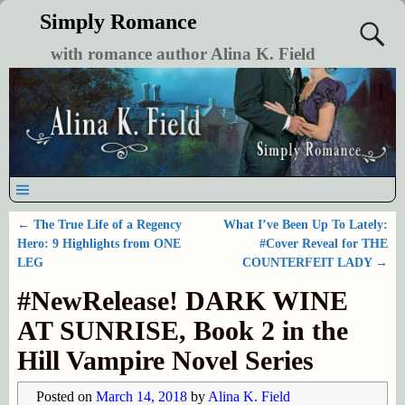
Simply Romance
with romance author Alina K. Field
←
The True Life of a Regency
What I’ve Been Up To Lately:
Post navigation
Hero: 9 Highlights from ONE
#Cover Reveal for THE
LEG
COUNTERFEIT LADY
→
#NewRelease! DARK WINE
AT SUNRISE, Book 2 in the
Hill Vampire Novel Series
Posted on
March 14, 2018
by
Alina K. Field