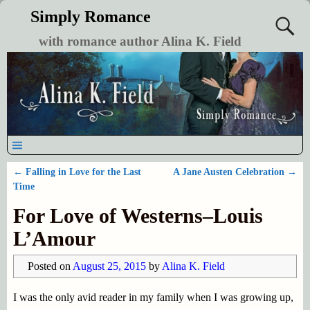
Simply Romance
with romance author Alina K. Field
←
Falling in Love for the Last
A Jane Austen Celebration
→
Post navigation
Time
For Love of Westerns–Louis
L’Amour
Posted on
August 25, 2015
by
Alina K. Field
I was the only avid reader in my family when I was growing up,