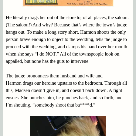
He literally drags her out of the store to, of all places, the saloon.
(The saloon!) And why? Because that’s where the town’s judge
hangs out. To make a long story short, Harmon shoots the only
person brave enough to object to the wedding, tells the judge to
proceed with the wedding, and clamps his hand over her mouth
when she says “I do NOT.” All of the townspeople look on,
appalled, but none has the guts to intervene.
The judge pronounces them husband and wife and
Harmon drags our heroine upstairs to the bedroom. Through all
this, Madsen doesn’t give in, and doesn’t back down. A fight
ensues. She punches him, he punches back, and so forth, and
I’m shouting, “somebody shoot that ba****d.”