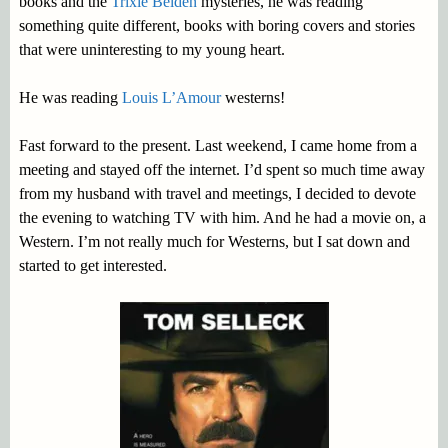
books and the
Trixie Belden
mysteries, he was reading
something quite different, books with boring covers and stories
that were uninteresting to my young heart.
He was reading
Louis L’Amour
westerns!
Fast forward to the present. Last weekend, I came home from a
meeting and stayed off the internet. I’d spent so much time away
from my husband with travel and meetings, I decided to devote
the evening to watching TV with him. And he had a movie on, a
Western. I’m not really much for Westerns, but I sat down and
started to get interested.