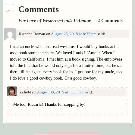
Comments
For Love of Westerns–Louis L’Amour
— 2 Comments
Riccarla Roman
on
August 25, 2015 at 8:23 pm
said:
I had an uncle who also read westerns. I would buy books at the
used book store and share. We loved Louis L’Amour. When I
moved to California, I met him at a book signing. The employees
told the line that he would only sign for a limited time, but he sat
there till he signed every book for us. I got one for my uncle, too.
I do love a good cowboy book. Or a good cowboy.
akfield
on
August 30, 2015 at 11:58 am
said:
Me too, Riccarla! Thanks for stopping by!