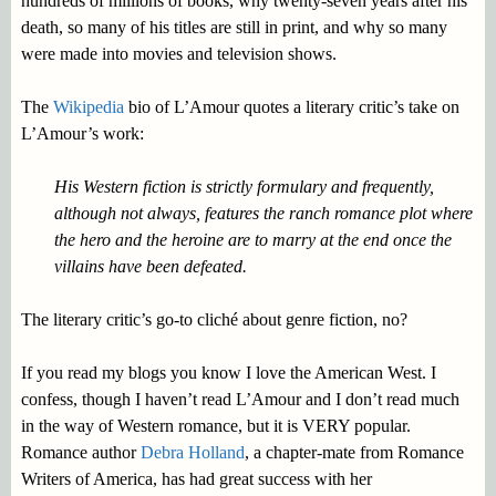
hundreds of millions of books, why twenty-seven years after his
death, so many of his titles are still in print, and why so many
were made into movies and television shows.
The
Wikipedia
bio of L’Amour quotes a literary critic’s take on
L’Amour’s work:
His Western fiction is strictly formulary and frequently,
although not always, features the ranch romance plot where
the hero and the heroine are to marry at the end once the
villains have been defeated.
The literary critic’s go-to cliché about genre fiction, no?
If you read my blogs you know I love the American West. I
confess, though I haven’t read L’Amour and I don’t read much
in the way of Western romance, but it is VERY popular.
Romance author
Debra Holland
, a chapter-mate from Romance
Writers of America, has had great success with her