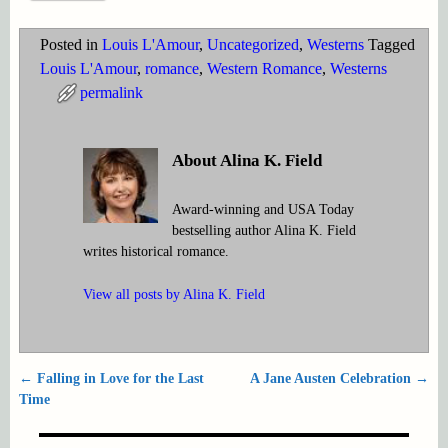
Posted in
Louis L'Amour
,
Uncategorized
,
Westerns
Tagged
Louis L'Amour
,
romance
,
Western Romance
,
Westerns
permalink
About Alina K. Field
Award-winning and USA Today
bestselling author Alina K. Field
writes historical romance.
View all posts by
Alina K. Field
←
Falling in Love for the Last
A Jane Austen Celebration
→
Post navigation
Time