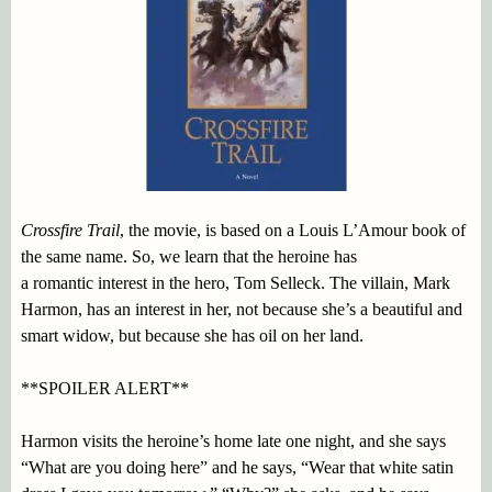
Crossfire Trail
, the movie, is based on a Louis L’Amour book of
the same name. So, we learn that the heroine has
a romantic interest in the hero, Tom Selleck. The villain, Mark
Harmon, has an interest in her, not because she’s a beautiful and
smart widow, but because she has oil on her land.
**SPOILER ALERT**
Harmon visits the heroine’s home late one night, and she says
“What are you doing here” and he says, “Wear that white satin