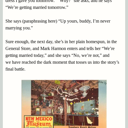
dress I gave you tomorrow.” “Why?” she asks, and he says
“We’re getting married tomorrow.”
She says (paraphrasing here) “Up yours, buddy, I’m never
marrying you.”
Sure enough, the next day, she’s in her plain homespun, in the
General Store, and Mark Harmon enters and tells her “We’re
getting married today,” and she says “No, we’re not,” and
we have reached the dark moment that tosses us into the story’s
final battle.