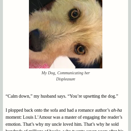
My Dog, Communicating her
Displeasure
“Calm down,” my husband says. “You’re upsetting the dog.”
I plopped back onto the sofa and had a romance author’s
ah-ha
moment: Louis L’Amour was a master of engaging the reader’s
emotion. That’s why my uncle loved him. That’s why he sold