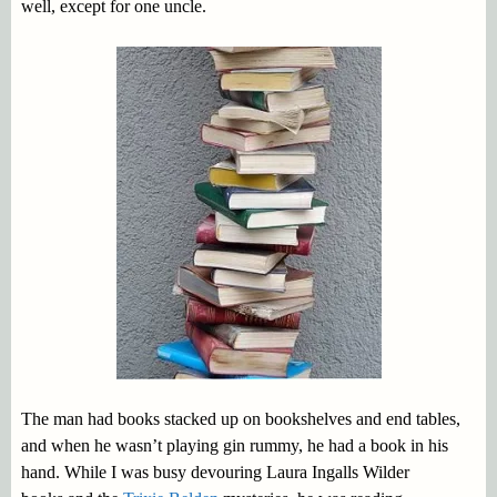
well, except for one uncle.
The man had books stacked up on bookshelves and end tables,
and when he wasn’t playing gin rummy, he had a book in his
hand. While I was busy devouring Laura Ingalls Wilder