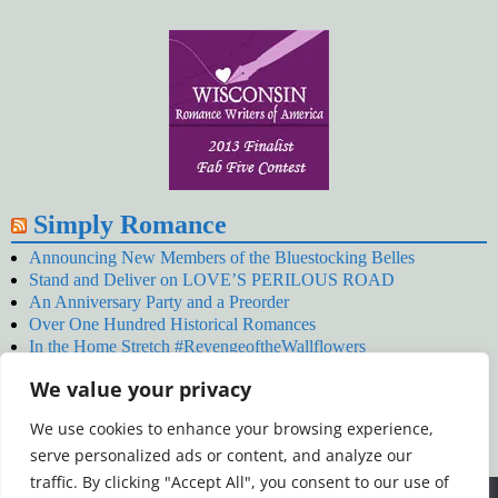
Simply Romance
Announcing New Members of the Bluestocking Belles
Stand and Deliver on LOVE’S PERILOUS ROAD
An Anniversary Party and a Preorder
Over One Hundred Historical Romances
In the Home Stretch #RevengeoftheWallflowers
Our Latest Wallflowers!
We value your privacy
SNOWED BY THE WALLFLOWER #NewRelease
#RevengeoftheWallflowers
We use cookies to enhance your browsing experience,
January’s Wallflowers #NewRelease
serve personalized ads or content, and analyze our
New Year’s Eve in Wellington’s Winter Camp
Your December Wallflower Reading #RevengeoftheWallflowers
traffic. By clicking "Accept All", you consent to our use of