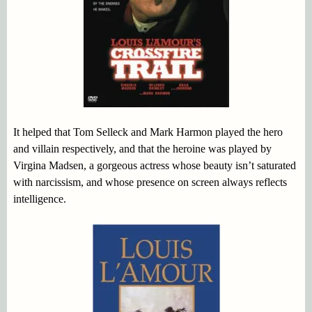
It helped that Tom Selleck and Mark Harmon played the hero
and villain respectively, and that the heroine was played by
Virgina Madsen, a gorgeous actress whose beauty isn’t saturated
with narcissism, and whose presence on screen always reflects
intelligence.