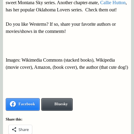
sweet Montana Sky series. Another chapter-mate,
Callie Hutton
,
has her popular Oklahoma Lovers series. Check them out!
Do you like Westerns? If so, share your favorite authors or
movies/shows in the comments!
Images: Wikimedia Commons (stacked books), Wikipedia
(movie cover), Amazon, (book cover), the author (that cute dog!)
Facebook
Bluesky
Share this:
Share