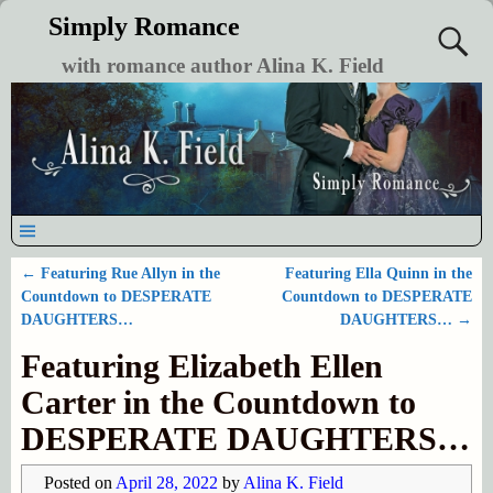
Simply Romance
with romance author Alina K. Field
←
Featuring Rue Allyn in the
Featuring Ella Quinn in the
Post navigation
Countdown to DESPERATE
Countdown to DESPERATE
DAUGHTERS…
DAUGHTERS…
→
Featuring Elizabeth Ellen
Carter in the Countdown to
DESPERATE DAUGHTERS…
Posted on
April 28, 2022
by
Alina K. Field