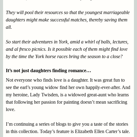
They will pool their resources so that the youngest marriageable
daughters might make successful matches, thereby saving them
all.
So start their adventures in York, amid a whirl of balls, lectures,
and al fresco picnics. Is it possible each of them might find love
by the time the York horse races bring the season to a close?
It’s not just daughters finding romance…
Not everyone who finds love is a daughter. It was great fun to
see the earl’s young widow find her own happily-ever-after. And
my heroine, Lady Twisden, is a widowed great-aunt who learns
that following her passion for painting doesn’t mean sacrificing
love.
I’m continuing a series of blogs to give you a taste of the stories
in this collection. Today’s feature is Elizabeth Ellen Carter’s tale.