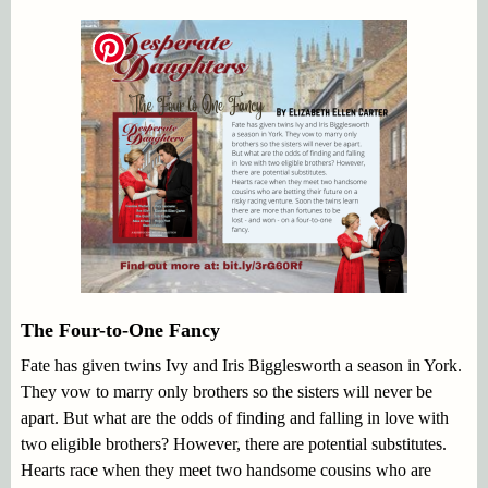
The Four-to-One Fancy
Fate has given twins Ivy and Iris Bigglesworth a season in York.
They vow to marry only brothers so the sisters will never be
apart. But what are the odds of finding and falling in love with
two eligible brothers? However, there are potential substitutes.
Hearts race when they meet two handsome cousins who are