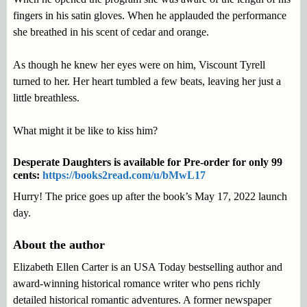
fingers in his satin gloves. When he applauded the performance
she breathed in his scent of cedar and orange.
As though he knew her eyes were on him, Viscount Tyrell
turned to her. Her heart tumbled a few beats, leaving her just a
little breathless.
What might it be like to kiss him?
Desperate Daughters is available for Pre-order for only 99
cents:
https://books2read.com/u/bMwL17
Hurry! The price goes up after the book’s May 17, 2022 launch
day.
About the author
Elizabeth Ellen Carter is an USA Today bestselling author and
award-winning historical romance writer who pens richly
detailed historical romantic adventures. A former newspaper