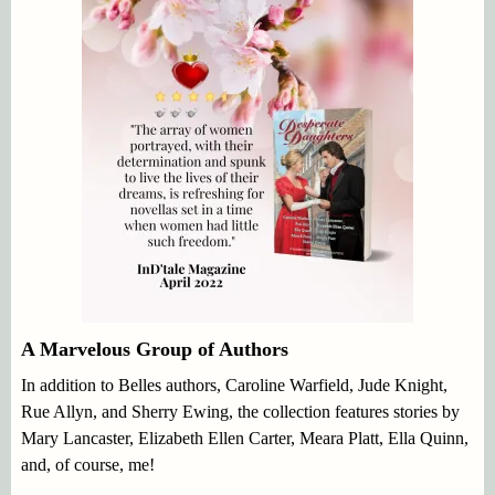
A Marvelous Group of Authors
In addition to Belles authors, Caroline Warfield, Jude Knight,
Rue Allyn, and Sherry Ewing, the collection features stories by
Mary Lancaster, Elizabeth Ellen Carter, Meara Platt, Ella Quinn,
and, of course, me!