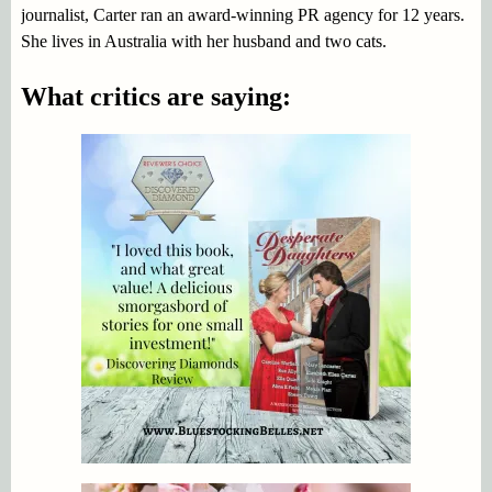
journalist, Carter ran an award-winning PR agency for 12 years.
She lives in Australia with her husband and two cats.
What critics are saying: