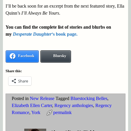
I’ll be back soon for an excerpt from the next featured story, Ella
Quinn’s
I’ll Always Be Yours
.
You can find the complete list of stories and blurbs on
my
Desperate Daughter
‘s book page.
Facebook
Bluesky
Share this:
Share
Posted in
New Release
Tagged
Bluestocking Belles
,
Elizabeth Ellen Carter
,
Regency anthologies
,
Regency
Romance
,
York
permalink