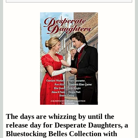
The days are whizzing by until the
release day for Desperate Daughters, a
Bluestocking Belles Collection with