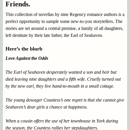
Friends.
This collection of novellas by nine Regency romance authors is a
perfect opportunity to sample some new-to-you storytellers. The
stories are set around a central premise, a family of all daughters,
left destitute by their late father, the Earl of Seahaven.
Here’s the blurb
Love Against the Odds
The Earl of Seahaven desperately wanted a son and heir but
died leaving nine daughters and a fifth wife. Cruelly turned out
by the new earl, they live hand-to-mouth in a small cottage.
The young dowager Countess’s one regret is that she cannot give
Seahaven’s dear girls a chance at happiness.
When a cousin offers the use of her townhouse in York during
the season, the Countess rallies her stepdaughters.