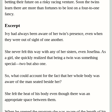
betting their future on a risky racing venture. Soon the twins
learn there are more than fortunes to be lost on a four-to-one
fancy.
Excerpt
Ivy had always been aware of her twin’s presence, even when
they were out of sight of one another.
She never felt this way with any of her sisters, even Josefina. As
a girl, she quickly realized that being a twin was something
special—two but also one.
So, what could account for the fact that her whole body was
aware of the man seated beside her?
She felt the heat of his body even though there was an
appropriate space between them.
When he opened the program she was aware of the length of his