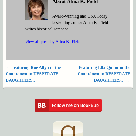
About Alina K. Field
Award-winning and USA Today
bestselling author Alina K. Field
writes historical romance.
View all posts by
Alina K. Field
←
Featuring Rue Allyn in the
Featuring Ella Quinn in the
Post navigation
Countdown to DESPERATE
Countdown to DESPERATE
DAUGHTERS…
DAUGHTERS…
→