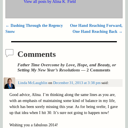
View all posts by
Alina K. Field
←
Dashing Through the Regency
One Hand Reaching Forward,
Post navigation
Snow
One Hand Reaching Back
→
Comments
Father Time Overcome by Love, Hope, and Beauty, or
Setting My New Year’s Resolutions
— 2 Comments
Linda McLaughlin
on
December 31, 2013 at 3:38 pm
said:
Good advice, Alina. I’m thinking along the same lines as you are,
with an emphasis of maintaining some kind of balance in my life,
which has been sorely missing this year. As for being svelte, I gave
up that idea when I hit 30. It’s sure not going to happen now!
Wishing you a fabulous 2014!