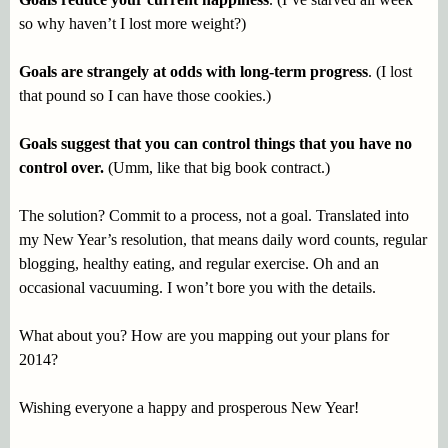
so why haven’t I lost more weight?)
Goals are strangely at odds with long-term progress
. (I lost
that pound so I can have those cookies.)
Goals suggest that you can control things that you have no
control over.
(Umm, like that big book contract.)
The solution? Commit to a process, not a goal. Translated into
my New Year’s resolution, that means daily word counts, regular
blogging, healthy eating, and regular exercise. Oh and an
occasional vacuuming. I won’t bore you with the details.
What about you? How are you mapping out your plans for
2014?
Wishing everyone a happy and prosperous New Year!