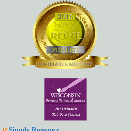
Simply Romance