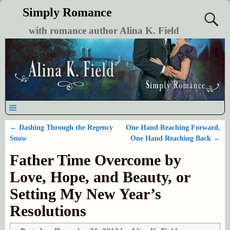
Simply Romance
with romance author Alina K. Field
←
Dashing Through the Regency
One Hand Reaching Forward,
Post navigation
Snow
One Hand Reaching Back
→
Father Time Overcome by
Love, Hope, and Beauty, or
Setting My New Year’s
Resolutions