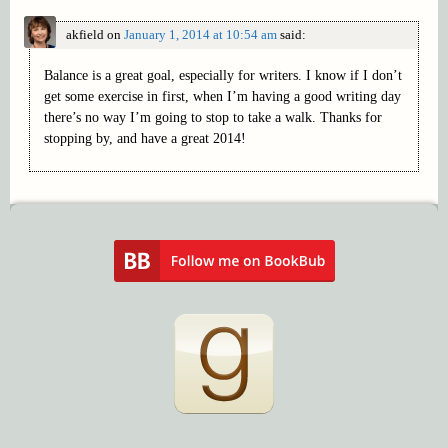
akfield
on
January 1, 2014 at 10:54 am
said:
Balance is a great goal, especially for writers. I know if I don’t
get some exercise in first, when I’m having a good writing day
there’s no way I’m going to stop to take a walk. Thanks for
stopping by, and have a great 2014!