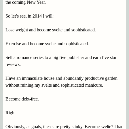
the coming New Year.
So let’s see, in 2014 I will:
Lose weight and become svelte and sophisticated.
Exercise and become svelte and sophisticated.
Sell a romance series to a big five publisher and earn five star
reviews.
Have an immaculate house and abundantly productive garden
without ruining my svelte and sophisticated manicure.
Become debt-free.
Right.
Obviously, as goals, these are pretty stinky. Become svelte? I had