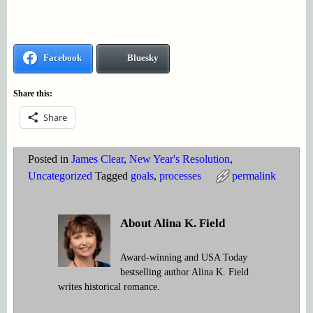
Facebook
Bluesky
Share this:
Share
Posted in
James Clear
,
New Year's Resolution
,
Uncategorized
Tagged
goals
,
processes
permalink
About Alina K. Field
Award-winning and USA Today
bestselling author Alina K. Field
writes historical romance.