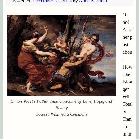
Posted on
December 31, 2013
by
Alina K. Field
Oh
no!
Anot
her p
ost
abou
t
How
The
Blog
ger
Will
Simon Vouet’s Father Time Overcome by Love, Hope, and
Total
Beauty
ly
Source: Wikimedia Commons
Tran
sfor
m in