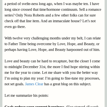
a period of svelte-ness long ago, when I was maybe ten. I have
long since crossed that time/hormone continuum. Sell a romance
series? Only Nora Roberts and a few other folks can for sure
check off that line item. And an immaculate house? Let’s not
even go there.
With twelve very challenging months under my belt, I can relate
to Father Time being overcome by Love, Hope, and Beauty, or
perhaps having Love, Hope, and Beauty harpooned out of him.
Love and beauty can be hard to recapture, but the closer I come
to midnight December 31st, the more I find hope stirring within
me for the year to come. Let me share with you the better way
I’m using to plan my year: I’m going to fine-tune my processes,
not set goals.
James Clear
has a great blog on this subject.
Let me summarize his points:
Goals reduce your current happiness
. (I’ve starved all week