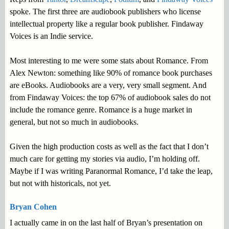
spoke. The first three are audiobook publishers who license
intellectual property like a regular book publisher. Findaway
Voices is an Indie service.
Most interesting to me were some stats about Romance. From
Alex Newton: something like 90% of romance book purchases
are eBooks. Audiobooks are a very, very small segment. And
from Findaway Voices: the top 67% of audiobook sales do not
include the romance genre. Romance is a huge market in
general, but not so much in audiobooks.
Given the high production costs as well as the fact that I don’t
much care for getting my stories via audio, I’m holding off.
Maybe if I was writing Paranormal Romance, I’d take the leap,
but not with historicals, not yet.
Bryan Cohen
I actually came in on the last half of Bryan’s presentation on