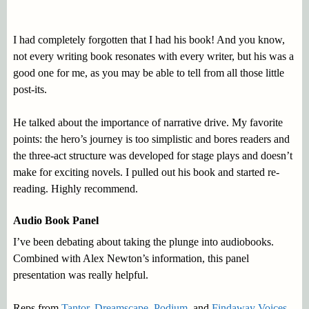
I had completely forgotten that I had his book! And you know,
not every writing book resonates with every writer, but his was a
good one for me, as you may be able to tell from all those little
post-its.
He talked about the importance of narrative drive. My favorite
points: the hero’s journey is too simplistic and bores readers and
the three-act structure was developed for stage plays and doesn’t
make for exciting novels. I pulled out his book and started re-
reading. Highly recommend.
Audio Book Panel
I’ve been debating about taking the plunge into audiobooks.
Combined with Alex Newton’s information, this panel
presentation was really helpful.
Reps from
Tantor
,
Dreamscape
,
Podium
, and
Findaway Voices