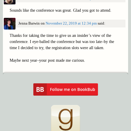
Sounds like the conference was great. Glad you got to attend.
Jenna Barwin
on
November 22, 2019 at 12:34 pm
said:
Thanks for taking the time to give us an insider’s view of the
conference. I eye-balled the conference but was too late–by the
time I decided to try, the registration slots were all taken.
Maybe next year–your post made me curious.