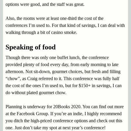
options were good, and the staff was great.
Also, the rooms were at least one-third the cost of the
conferences I’m used to. For that kind of savings, I can deal with
walking through a bit of casino smoke.
Speaking of food
Though there was only one buffet lunch, the conference
provided plenty of food every day, from early morning to late
afternoon. Not sit-down, gourmet choices, but fresh and filling
“chow”, as Craig referred to it. This conference was fully half
the cost of the ones I’m used to, but for $150+ in savings, I can
do without plated gourmet chow.
Planning is underway for 20Books 2020. You can find out more
at the Facebook Group. If you’re an indie, I highly recommend
you ditch the high-priced conference options and check out this
one. Just don’t take my spot at next year’s conference!