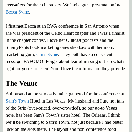
ever-afters for their characters. We had a great presentation by
Becca Syme
.
I first met Becca at an RWA conference in San Antonio when
she was president of the Celtic Heart chapter and I was a finalist
in the chapter contest. I love her Quitcast podcasts and the
SmartyPants book marketing ones she does with her mom,
marketing guru,
Chris Syme
. They both have a consistent
message: FAFOMO–Forget about fear of missing out–do what’s
right for you. Go listen! You’ll love the information they provide.
The Venue
A thousand authors, mostly indie, gathered for the conference at
Sam’s Town
Hotel in Las Vegas. My husband and I are not fans
of the Strip (over-priced, over-crowded), so our go-to Vegas
hotel has been Sam’s Town’s sister hotel, The Orleans. I think
we’ll be switching to Sam’s Town, not just because I had better
luck on the slots there. The layout and non-conference food