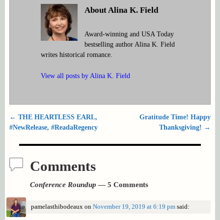
About Alina K. Field
Award-winning and USA Today
bestselling author Alina K. Field
writes historical romance.
View all posts by
Alina K. Field
←
THE HEARTLESS EARL,
Gratitude Time! Happy
Post navigation
#NewRelease, #ReadaRegency
Thanksgiving!
→
Comments
Conference Roundup
— 5 Comments
pamelasthibodeaux
on
November 19, 2019 at 6:19 pm
said: