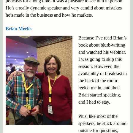
podcasts for a long time. It was a pleasure to see him in person.
He’s a really dynamic speaker and very candid about mistakes
he’s made in the business and how he markets.
Brian Meeks
Because I’ve read Brian’s
book about blurb-writing
and watched his webinar,
I was going to skip this
session. However, the
availability of breakfast in
the back of the room
reeled me in, and then
Brian started speaking,
and I had to stay.
Plus, like most of the
speakers, he stuck around
outside for questions,