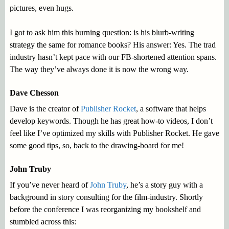
pictures, even hugs.
I got to ask him this burning question: is his blurb-writing
strategy the same for romance books? His answer: Yes. The trad
industry hasn’t kept pace with our FB-shortened attention spans.
The way they’ve always done it is now the wrong way.
Dave Chesson
Dave is the creator of
Publisher Rocket
, a software that helps
develop keywords. Though he has great how-to videos, I don’t
feel like I’ve optimized my skills with Publisher Rocket. He gave
some good tips, so, back to the drawing-board for me!
John Truby
If you’ve never heard of
John Truby
, he’s a story guy with a
background in story consulting for the film-industry. Shortly
before the conference I was reorganizing my bookshelf and
stumbled across this: