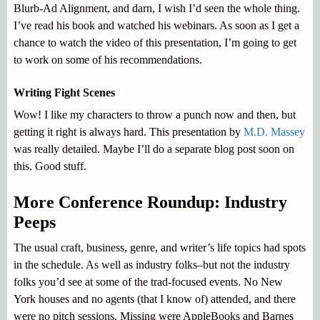
Blurb-Ad Alignment, and darn, I wish I’d seen the whole thing.
I’ve read his book and watched his webinars. As soon as I get a
chance to watch the video of this presentation, I’m going to get
to work on some of his recommendations.
Writing Fight Scenes
Wow! I like my characters to throw a punch now and then, but
getting it right is always hard. This presentation by
M.D. Massey
was really detailed. Maybe I’ll do a separate blog post soon on
this. Good stuff.
More Conference Roundup: Industry
Peeps
The usual craft, business, genre, and writer’s life topics had spots
in the schedule. As well as industry folks–but not the industry
folks you’d see at some of the trad-focused events. No New
York houses and no agents (that I know of) attended, and there
were no pitch sessions. Missing were AppleBooks and Barnes