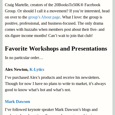
Craig Martelle, creators of the
20BooksTo50K®
Facebook
Group. Or should I call it a movement? If you’re interested, head
on over to the
group’s About page
. What I love: the group is
positive, professional, and business-focused. The only drama
comes with huzzahs when members post about their five- and
six-figure income months! Can’t wait to join that club!
Favorite Workshops and Presentations
In no particular order…
Alex Newton,
K-Lytics
I’ve purchased Alex’s products and receive his newsletters.
Though for now I have no plans to write to market, it’s always
good to know what’s hot and what’s not.
Mark Dawson
I’ve followed keynote speaker Mark Dawson’s blogs and