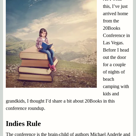
this, I’ve just
arrived home
from the
20Books
Conference in
Las Vegas.
Before I head
out the door
for a couple
of nights of
beach
camping with
kids and
grandkids, I thought I’d share a bit about 20Books in this
conference roundup.
Indies Rule
The conference is the brain-child of authors Michael Anderle and