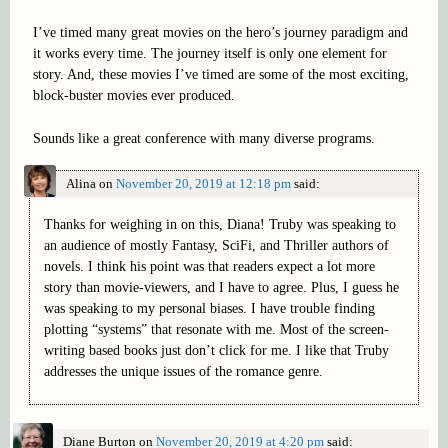
I’ve timed many great movies on the hero’s journey paradigm and
it works every time. The journey itself is only one element for
story. And, these movies I’ve timed are some of the most exciting,
block-buster movies ever produced.
Sounds like a great conference with many diverse programs.
Alina
on
November 20, 2019 at 12:18 pm
said:
Thanks for weighing in on this, Diana! Truby was speaking to
an audience of mostly Fantasy, SciFi, and Thriller authors of
novels. I think his point was that readers expect a lot more
story than movie-viewers, and I have to agree. Plus, I guess he
was speaking to my personal biases. I have trouble finding
plotting “systems” that resonate with me. Most of the screen-
writing based books just don’t click for me. I like that Truby
addresses the unique issues of the romance genre.
Diane Burton
on
November 20, 2019 at 4:20 pm
said: