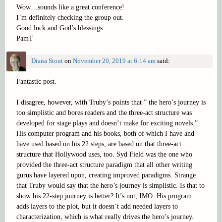
Wow…sounds like a great conference!
I’m definitely checking the group out.
Good luck and God’s blessings
PamT
Diana Stout
on
November 20, 2019 at 6:14 am
said:
Fantastic post.
I disagree, however, with Truby’s points that ” the hero’s journey is
too simplistic and bores readers and the three-act structure was
developed for stage plays and doesn’t make for exciting novels.”
His computer program and his books, both of which I have and
have used based on his 22 steps, are based on that three-act
structure that Hollywood uses, too. Syd Field was the one who
provided the three-act structure paradigm that all other writing
gurus have layered upon, creating improved paradigms. Strange
that Truby would say that the hero’s journey is simplistic. Is that to
show his 22-step journey is better? It’s not, IMO. His program
adds layers to the plot, but it doesn’t add needed layers to
characterization, which is what really drives the hero’s journey.