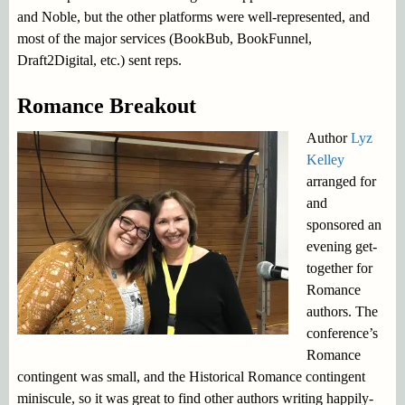
and Noble, but the other platforms were well-represented, and
most of the major services (BookBub, BookFunnel,
Draft2Digital, etc.) sent reps.
Romance Breakout
Author
Lyz
Kelley
arranged for
and
sponsored an
evening get-
together for
Romance
authors. The
conference’s
Romance
contingent was small, and the Historical Romance contingent
miniscule, so it was great to find other authors writing happily-