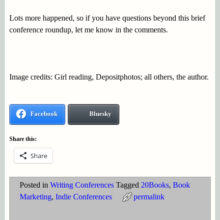
Lots more happened, so if you have questions beyond this brief
conference roundup, let me know in the comments.
Image credits: Girl reading, Depositphotos; all others, the author.
Facebook
Bluesky
Share this:
Share
Posted in
Writing Conferences
Tagged
20Books
,
Book
Marketing
,
Indie Conferences
permalink