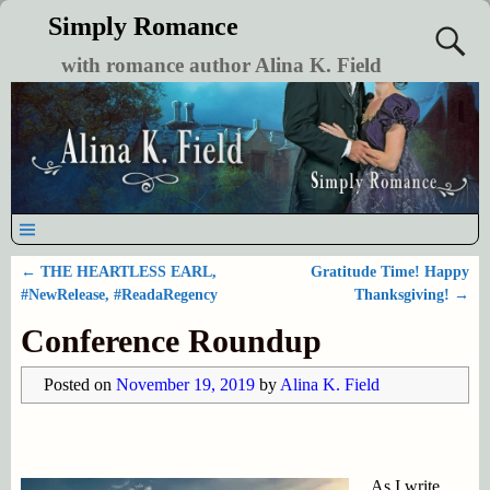
Simply Romance
with romance author Alina K. Field
←
THE HEARTLESS EARL,
Gratitude Time! Happy
Post navigation
#NewRelease, #ReadaRegency
Thanksgiving!
→
Conference Roundup
Posted on
November 19, 2019
by
Alina K. Field
As I write