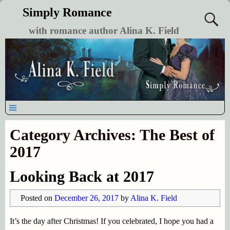
Simply Romance
with romance author Alina K. Field
Category Archives:
The Best of
2017
Looking Back at 2017
Posted on
December 26, 2017
by
Alina K. Field
It’s the day after Christmas! If you celebrated, I hope you had a