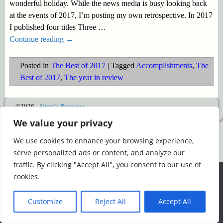
wonderful holiday. While the news media is busy looking back
at the events of 2017, I’m posting my own retrospective. In 2017
I published four titles Three
…
Continue reading →
Posted in
The Best of 2017
|
Tagged
Accomplishments
,
The
Best of 2017
,
The year in review
©2026 -
Simply Romance
We value your privacy
We use cookies to enhance your browsing experience,
serve personalized ads or content, and analyze our
traffic. By clicking "Accept All", you consent to our use of
We use cookies to ensure that we give you the best
cookies.
experience on our website. If you continue to use this site we
will assume that you are happy with it.
Customize
Reject All
Accept All
Ok
Read more