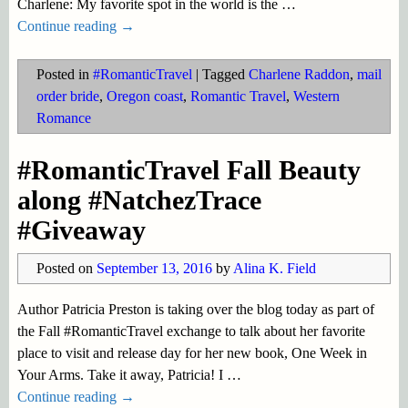
Charlene: My favorite spot in the world is the
…
Continue reading →
Posted in
#RomanticTravel
|
Tagged
Charlene Raddon
,
mail
order bride
,
Oregon coast
,
Romantic Travel
,
Western
Romance
#RomanticTravel Fall Beauty
along #NatchezTrace
#Giveaway
Posted on
September 13, 2016
by
Alina K. Field
Author Patricia Preston is taking over the blog today as part of
the Fall #RomanticTravel exchange to talk about her favorite
place to visit and release day for her new book, One Week in
Your Arms. Take it away, Patricia! I
…
Continue reading →