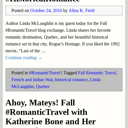
Posted on
October 24, 2016
by
Alina K. Field
Author Linda McLaughlin is my guest today for the Fall
#RomanticTravel blog exchange. Linda shares her favorite
romantic destination, Quebec, and her beautiful historical
romance set in that city, Rogue’s Hostage. If you liked the 1992
movie, “Last of the
…
Continue reading →
Posted in
#RomanticTravel
|
Tagged
Fall Romantic Travel
,
French and Indian War
,
historical romance
,
Linda
McLaughlin
,
Quebec
Ahoy, Mateys! Fall
#RomanticTravel with
Katherine Bone and Her