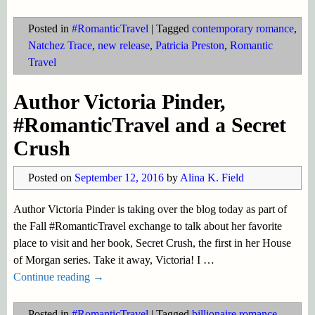
Posted in
#RomanticTravel
|
Tagged
contemporary romance
,
Natchez Trace
,
new release
,
Patricia Preston
,
Romantic
Travel
Author Victoria Pinder,
#RomanticTravel and a Secret
Crush
Posted on
September 12, 2016
by
Alina K. Field
Author Victoria Pinder is taking over the blog today as part of
the Fall #RomanticTravel exchange to talk about her favorite
place to visit and her book, Secret Crush, the first in her House
of Morgan series. Take it away, Victoria! I
…
Continue reading →
Posted in
#RomanticTravel
|
Tagged
billionaire romance
,