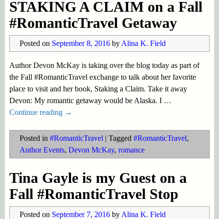
STAKING A CLAIM on a Fall
#RomanticTravel Getaway
Posted on
September 8, 2016
by
Alina K. Field
Author Devon McKay is taking over the blog today as part of
the Fall #RomanticTravel exchange to talk about her favorite
place to visit and her book, Staking a Claim. Take it away
Devon: My romantic getaway would be Alaska. I
…
Continue reading →
Posted in
#RomanticTravel
|
Tagged
#RomanticTravel
,
Author Events
,
Devon McKay
,
romance
Tina Gayle is my Guest on a
Fall #RomanticTravel Stop
Posted on
September 7, 2016
by
Alina K. Field