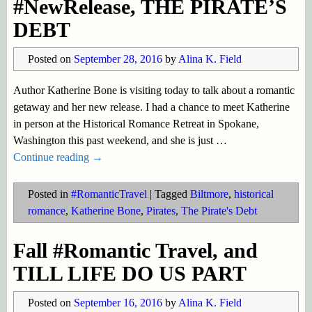
#NewRelease, THE PIRATE’S
DEBT
Posted on
September 28, 2016
by
Alina K. Field
Author Katherine Bone is visiting today to talk about a romantic
getaway and her new release. I had a chance to meet Katherine
in person at the Historical Romance Retreat in Spokane,
Washington this past weekend, and she is just
…
Continue reading →
Posted in
#RomanticTravel
|
Tagged
Biltmore
,
historical
romance
,
Katherine Bone
,
Pirates
,
The Pirate's Debt
Fall #Romantic Travel, and
TILL LIFE DO US PART
Posted on
September 16, 2016
by
Alina K. Field