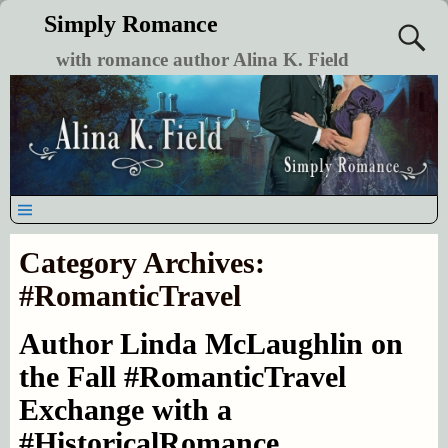
Simply Romance
with romance author Alina K. Field
Category Archives:
#RomanticTravel
Author Linda McLaughlin on
the Fall #RomanticTravel
Exchange with a
#HistoricalRomance