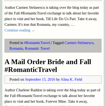
Author Carmen Stefanescu is taking over the blog today as part
of the Fall #RomanticTravel exchange to talk about her favorite
place to visit and her book, Till Life Do Us Part. Take it away,
Carmen: It’s true that Romania, my country,
…
Continue reading →
Posted in
#RomanticTravel
|
Tagged
Carmen Stefanescu
,
Romania
,
Romantic Travel
A Mail Order Bride and Fall
#RomanticTravel
Posted on
September 15, 2016
by
Alina K. Field
Author Charlene Raddon is taking over the blog today as part of
the Fall #RomanticTravel exchange to talk about her favorite
place to visit and her book, Forever Mine. Take it away,