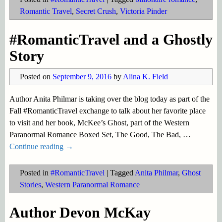
Romantic Travel
,
Secret Crush
,
Victoria Pinder
#RomanticTravel and a Ghostly
Story
Posted on
September 9, 2016
by
Alina K. Field
Author Anita Philmar is taking over the blog today as part of the
Fall #RomanticTravel exchange to talk about her favorite place
to visit and her book, McKee’s Ghost, part of the Western
Paranormal Romance Boxed Set, The Good, The Bad,
…
Continue reading →
Posted in
#RomanticTravel
|
Tagged
Anita Philmar
,
Ghost
Stories
,
Western Paranormal Romance
Author Devon McKay