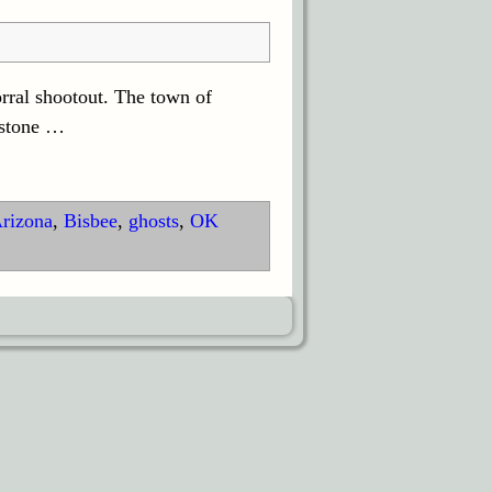
rral shootout. The town of
bstone
…
rizona
,
Bisbee
,
ghosts
,
OK