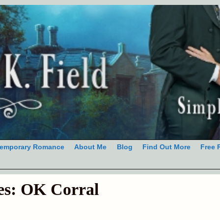
emporary Romance
About Me
Blog
Find Out More
Free 
es:
OK Corral