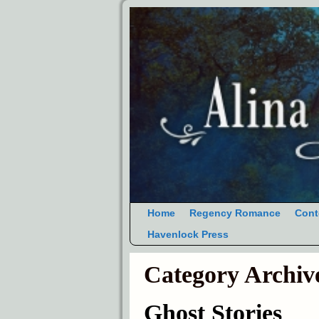
Home
Regency Romance
Cont
Havenlock Press
Category Archiv
Ghost Stories