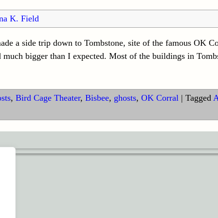
na K. Field
ade a side trip down to Tombstone, site of the famous OK Co
d much bigger than I expected. Most of the buildings in Tom
sts
,
Bird Cage Theater
,
Bisbee
,
ghosts
,
OK Corral
|
Tagged
A