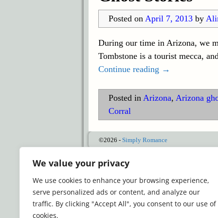
Posted on
April 7, 2013
by
Ali
During our time in Arizona, we m
Tombstone is a tourist mecca, an
Continue reading →
Posted in
Arizona
,
Arizona gho
Corral
©2026 -
Simply Romance
We value your privacy
We use cookies to enhance your browsing experience,
serve personalized ads or content, and analyze our
traffic. By clicking "Accept All", you consent to our use of
cookies.