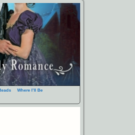
Reads
Where I’ll Be