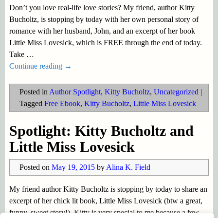
Don’t you love real-life love stories? My friend, author Kitty
Bucholtz, is stopping by today with her own personal story of
romance with her husband, John, and an excerpt of her book
Little Miss Lovesick, which is FREE through the end of today.
Take
…
Continue reading →
Posted in
Author Spotlight
,
Kitty Bucholtz
,
Uncategorized
|
Tagged
Free Ebook
,
Kitty Bucholtz
,
Little Miss Lovesick
Spotlight: Kitty Bucholtz and
Little Miss Lovesick
Posted on
May 19, 2015
by
Alina K. Field
My friend author Kitty Bucholtz is stopping by today to share an
excerpt of her chick lit book, Little Miss Lovesick (btw a great,
funny, sweet story!). Kitty is very special to me because a few