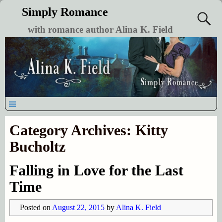
Simply Romance
with romance author Alina K. Field
Category Archives:
Kitty
Bucholtz
Falling in Love for the Last
Time
Posted on
August 22, 2015
by
Alina K. Field