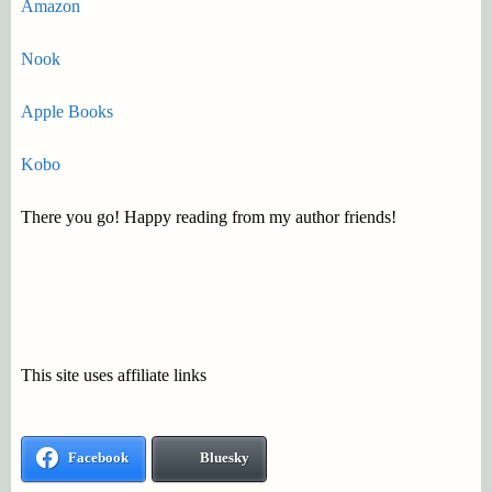
Amazon
Nook
Apple Books
Kobo
There you go! Happy reading from my author friends!
This site uses affiliate links
Facebook
Bluesky