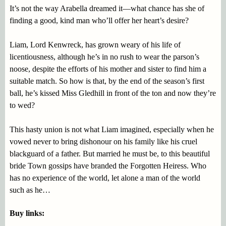
It’s not the way Arabella dreamed it—what chance has she of
finding a good, kind man who’ll offer her heart’s desire?
Liam, Lord Kenwreck, has grown weary of his life of
licentiousness, although he’s in no rush to wear the parson’s
noose, despite the efforts of his mother and sister to find him a
suitable match. So how is that, by the end of the season’s first
ball, he’s kissed Miss Gledhill in front of the ton and now they’re
to wed?
This hasty union is not what Liam imagined, especially when he
vowed never to bring dishonour on his family like his cruel
blackguard of a father. But married he must be, to this beautiful
bride Town gossips have branded the Forgotten Heiress. Who
has no experience of the world, let alone a man of the world
such as he…
Buy links: