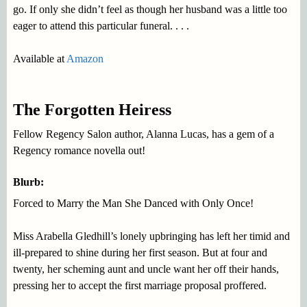
go. If only she didn’t feel as though her husband was a little too
eager to attend this particular funeral. . . .
Available at
Amazon
The Forgotten Heiress
Fellow Regency Salon author, Alanna Lucas, has a gem of a
Regency romance novella out!
Blurb:
Forced to Marry the Man She Danced with Only Once!
Miss Arabella Gledhill’s lonely upbringing has left her timid and
ill-prepared to shine during her first season. But at four and
twenty, her scheming aunt and uncle want her off their hands,
pressing her to accept the first marriage proposal proffered.