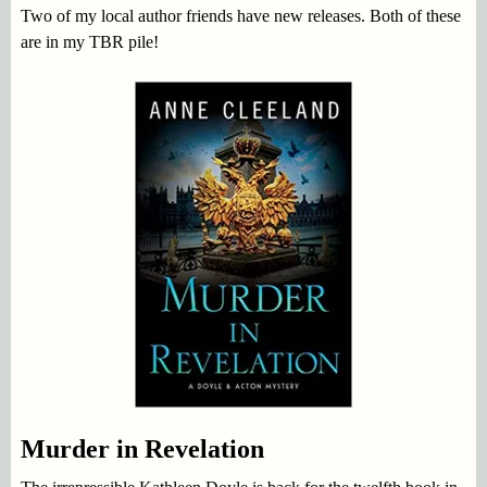
Two of my local author friends have new releases. Both of these
are in my TBR pile!
Murder in Revelation