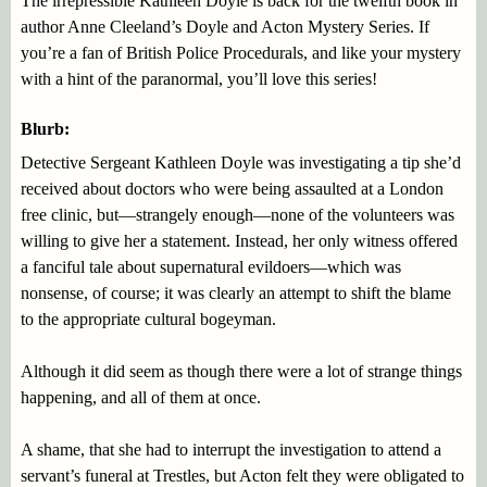
The irrepressible Kathleen Doyle is back for the twelfth book in
author Anne Cleeland’s Doyle and Acton Mystery Series. If
you’re a fan of British Police Procedurals, and like your mystery
with a hint of the paranormal, you’ll love this series!
Blurb:
Detective Sergeant Kathleen Doyle was investigating a tip she’d
received about doctors who were being assaulted at a London
free clinic, but—strangely enough—none of the volunteers was
willing to give her a statement. Instead, her only witness offered
a fanciful tale about supernatural evildoers—which was
nonsense, of course; it was clearly an attempt to shift the blame
to the appropriate cultural bogeyman.
Although it did seem as though there were a lot of strange things
happening, and all of them at once.
A shame, that she had to interrupt the investigation to attend a
servant’s funeral at Trestles, but Acton felt they were obligated to