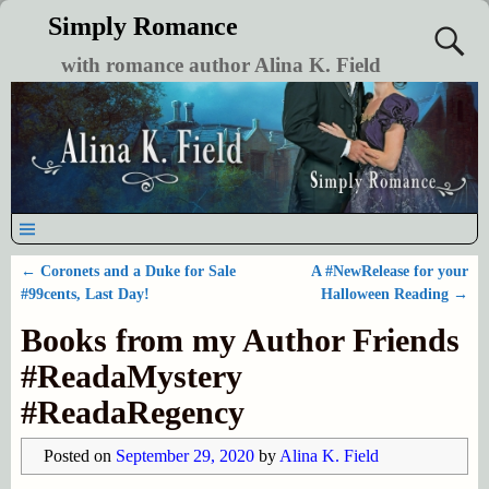
Simply Romance
with romance author Alina K. Field
←
Coronets and a Duke for Sale
A #NewRelease for your
Post navigation
#99cents, Last Day!
Halloween Reading
→
Books from my Author Friends
#ReadaMystery
#ReadaRegency
Posted on
September 29, 2020
by
Alina K. Field