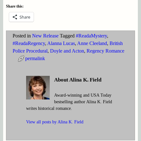
Share this:
Share
Posted in
New Release
Tagged
#ReadaMystery
,
#ReadaRegency
,
Alanna Lucas
,
Anne Cleeland
,
British
Police Procedural
,
Doyle and Acton
,
Regency Romance
permalink
About Alina K. Field
Award-winning and USA Today
bestselling author Alina K. Field
writes historical romance.
View all posts by
Alina K. Field