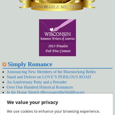
Simply Romance
Announcing New Members of the Bluestocking Belles
Stand and Deliver on LOVE’S PERILOUS ROAD
An Anniversary Party and a Preorder
Over One Hundred Historical Romances
In the Home Stretch #RevengeoftheWallflowers
Our Latest Wallflowers!
We value your privacy
SNOWED BY THE WALLFLOWER #NewRelease
#RevengeoftheWallflowers
We use cookies to enhance your browsing experience,
January’s Wallflowers #NewRelease