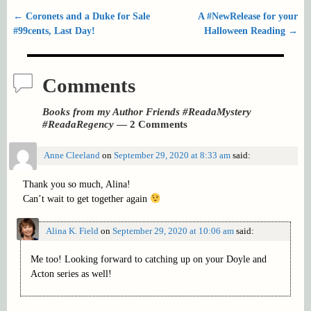
←
Coronets and a Duke for Sale
A #NewRelease for your
Post navigation
#99cents, Last Day!
Halloween Reading
→
Comments
Books from my Author Friends #ReadaMystery
#ReadaRegency
— 2 Comments
Anne Cleeland
on
September 29, 2020 at 8:33 am
said:
Thank you so much, Alina!
Can’t wait to get together again
Alina K. Field
on
September 29, 2020 at 10:06 am
said:
Me too! Looking forward to catching up on your Doyle and
Acton series as well!