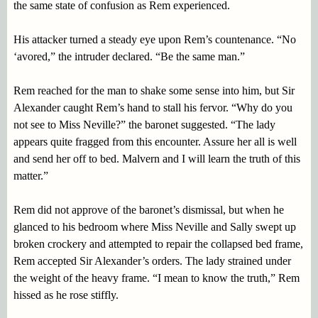
the same state of confusion as Rem experienced.
His attacker turned a steady eye upon Rem’s countenance. “No
‘avored,” the intruder declared. “Be the same man.”
Rem reached for the man to shake some sense into him, but Sir
Alexander caught Rem’s hand to stall his fervor. “Why do you
not see to Miss Neville?” the baronet suggested. “The lady
appears quite fragged from this encounter. Assure her all is well
and send her off to bed. Malvern and I will learn the truth of this
matter.”
Rem did not approve of the baronet’s dismissal, but when he
glanced to his bedroom where Miss Neville and Sally swept up
broken crockery and attempted to repair the collapsed bed frame,
Rem accepted Sir Alexander’s orders. The lady strained under
the weight of the heavy frame. “I mean to know the truth,” Rem
hissed as he rose stiffly.