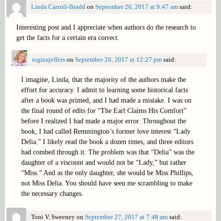
Linda Carroll-Bradd
on
September 26, 2017 at 9:47 am
said:
Interesting post and I appreciate when authors do the research to
get the facts for a certain era correct.
reginajeffers
on
September 26, 2017 at 12:27 pm
said:
I imagine, Linda, that the majority of the authors make the
effort for accuracy. I admit to learning some historical facts
after a book was printed, and I had made a mistake. I was on
the final round of edits for “The Earl Claims His Comfort”
before I realized I had made a major error. Throughout the
book, I had called Remmington’s former love interest “Lady
Delia.” I likely read the book a dozen times, and three editors
had combed through it. The problem was that “Delia” was the
daughter of a viscount and would not be “Lady,” but rather
“Miss.” And as the only daughter, she would be Miss Phillips,
not Miss Delia. You should have seen me scrambling to make
the necessary changes.
Toni V. Sweeney
on
September 27, 2017 at 7:48 am
said: