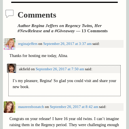
Comments
Author Regina Jeffers on Regency Twins, Her
#NewRelease and a #Giveaway
— 13 Comments
reginajeffers
on
September 26, 2017 at 3:37 am
said:
Thanks for hosting me today, Alina.
akfield
on
September 26, 2017 at 7:50 am
said:
I’s my pleasure, Regina! So glad you could visit and share your
new book.
maureenbonatch
on
September 26, 2017 at 8:42 am
said:
Congrats on your release! I have 16 year old twins. I can’t imagine
raising them in the Regency period. They were challenging enough