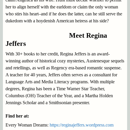
her to align herself with the earldom or claim the only woman
who stirs his heart–and if he does the latter, can he still serve the
dukedom with a hoydenish American heiress at his side?
Meet Regina
Jeffers
With 30+ books to her credit, Regina Jeffers is an award-
winning author of historical cozy mysteries, Austenesque sequels
and retellings, as well as Regency era-based romantic suspense.
A teacher for 40 years, Jeffers often serves as a consultant for
Language Arts and Media Literacy programs. With multiple
degrees, Regina has been a Time Warner Star Teacher,
Columbus (OH) Teacher of the Year, and a Martha Holden
Jennings Scholar and a Smithsonian presenter.
Find her at:
Every Woman Dreams:
https://reginajeffers.wordpress.com