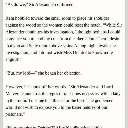
“As do we,” Sir Alexander confirmed.
Rem hobbled toward the small room to place his shoulder
against the wood so the women could reset the notch. “While Sir
Alexander continues his investigation, I thought perhaps I could
convince you to tend my cuts from the altercation. Then I desire
that you and Sally return above stairs. A long night awaits the
investigation, and I do not wish Miss Deirdre to know more
anguish.”
“But, my lord—” she began her objection.
However, he shook off her words. “Sir Alexander and Lord
Malvern cannot ask the types of questions necessary with a lady
in the room. Trust me that this is for the best. The gentlemen
would not wish to expose you to the baser natures of our
prisoners.”
“Your promise to Deirdre?” Miss Neville asked softly.