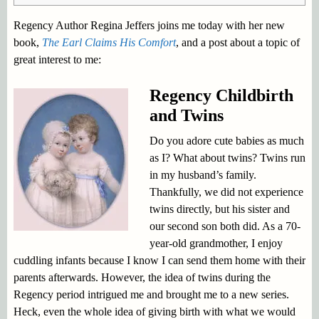
Regency Author Regina Jeffers joins me today with her new
book,
The Earl Claims His Comfort
, and a post about a topic of
great interest to me:
Regency Childbirth
and Twins
Do you adore cute babies as much
as I? What about twins? Twins run
in my husband’s family.
Thankfully, we did not experience
twins directly, but his sister and
our second son both did. As a 70-
year-old grandmother, I enjoy
cuddling infants because I know I can send them home with their
parents afterwards. However, the idea of twins during the
Regency period intrigued me and brought me to a new series.
Heck, even the whole idea of giving birth with what we would