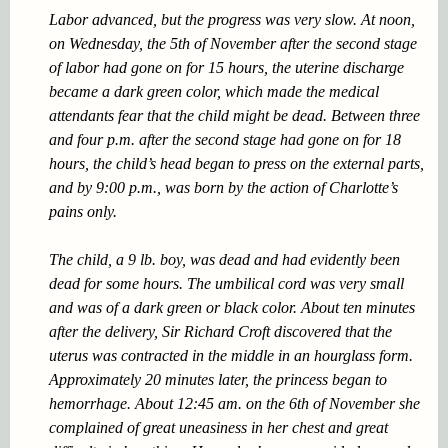
Labor advanced, but the progress was very slow. At noon,
on Wednesday, the 5th of November after the second stage
of labor had gone on for 15 hours, the uterine discharge
became a dark green color, which made the medical
attendants fear that the child might be dead. Between three
and four p.m. after the second stage had gone on for 18
hours, the child’s head began to press on the external parts,
and by 9:00 p.m., was born by the action of Charlotte’s
pains only.
The child, a 9 lb. boy, was dead and had evidently been
dead for some hours. The umbilical cord was very small
and was of a dark green or black color. About ten minutes
after the delivery, Sir Richard Croft discovered that the
uterus was contracted in the middle in an hourglass form.
Approximately 20 minutes later, the princess began to
hemorrhage. About 12:45 am. on the 6th of November she
complained of great uneasiness in her chest and great