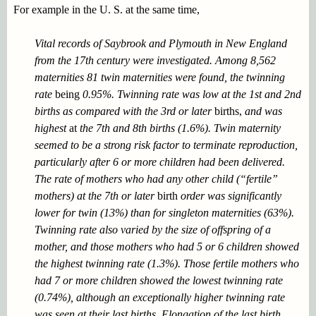
For example in the U. S. at the same time,
Vital records of Saybrook and Plymouth in New England
from the 17th century were investigated. Among 8,562
maternities 81 twin maternities were found, the twinning
rate
being
0.95%. Twinning rate was low at the 1st and 2nd
births as compared with the 3rd or later
births,
and was
highest
at
the 7th and 8th births (1.6%). Twin maternity
seemed to be a strong risk factor to terminate reproduction,
particularly after 6 or more children had been delivered.
The rate of mothers who had any other child (“fertile”
mothers) at the 7th or later
birth
order was significantly
lower for twin (13%) than for singleton maternities (63%).
Twinning rate also varied by the size of offspring of a
mother, and those mothers who had 5 or 6 children showed
the highest twinning rate (1.3%). Those fertile mothers who
had 7 or more children showed the lowest twinning rate
(0.74%), although an exceptionally higher twinning rate
was seen at their last births. Elongation of the last birth