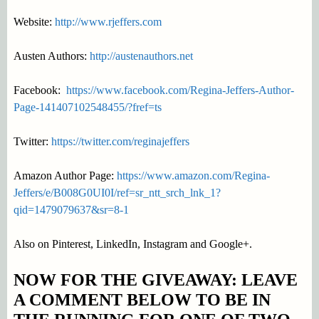
Website:
http://www.rjeffers.com
Austen Authors:
http://austenauthors.net
Facebook:
https://www.facebook.com/Regina-Jeffers-Author-
Page-141407102548455/?fref=ts
Twitter:
https://twitter.com/reginajeffers
Amazon Author Page:
https://www.amazon.com/Regina-
Jeffers/e/B008G0UI0I/ref=sr_ntt_srch_lnk_1?
qid=1479079637&sr=8-1
Also on Pinterest, LinkedIn, Instagram and Google+.
NOW FOR THE GIVEAWAY: LEAVE
A COMMENT BELOW TO BE IN