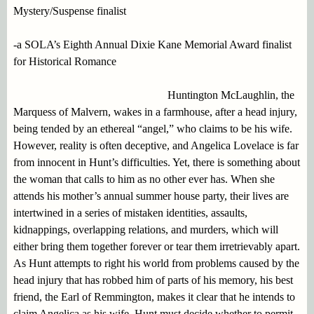
Mystery/Suspense finalist
-a SOLA’s Eighth Annual Dixie Kane Memorial Award finalist
for Historical Romance
Huntington McLaughlin, the
Marquess of Malvern, wakes in a farmhouse, after a head injury,
being tended by an ethereal “angel,” who claims to be his wife.
However, reality is often deceptive, and Angelica Lovelace is far
from innocent in Hunt’s difficulties. Yet, there is something about
the woman that calls to him as no other ever has. When she
attends his mother’s annual summer house party, their lives are
intertwined in a series of mistaken identities, assaults,
kidnappings, overlapping relations, and murders, which will
either bring them together forever or tear them irretrievably apart.
As Hunt attempts to right his world from problems caused by the
head injury that has robbed him of parts of his memory, his best
friend, the Earl of Remmington, makes it clear that he intends to
claim Angelica as his wife. Hunt must decide whether to permit