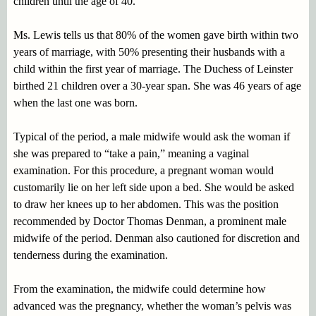
children until the age of 40.
Ms. Lewis tells us that 80% of the women gave birth within two
years of marriage, with 50% presenting their husbands with a
child within the first year of marriage. The Duchess of Leinster
birthed 21 children over a 30-year span. She was 46 years of age
when the last one was born.
Typical of the period, a male midwife would ask the woman if
she was prepared to “take a pain,” meaning a vaginal
examination. For this procedure, a pregnant woman would
customarily lie on her left side upon a bed. She would be asked
to draw her knees up to her abdomen. This was the position
recommended by Doctor Thomas Denman, a prominent male
midwife of the period. Denman also cautioned for discretion and
tenderness during the examination.
From the examination, the midwife could determine how
advanced was the pregnancy, whether the woman’s pelvis was