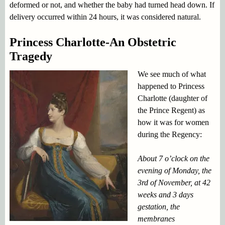
deformed or not, and whether the baby had turned head down. If
delivery occurred within 24 hours, it was considered natural.
Princess Charlotte-An Obstetric
Tragedy
We see much of what
happened to Princess
Charlotte (daughter of
the Prince Regent) as
how it was for women
during the Regency:
About 7 o’clock on the
evening of Monday, the
3rd of November, at 42
weeks and 3 days
gestation, the
membranes