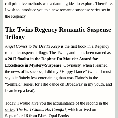
call primitive methods was a daunting idea to explore. Therefore,
I wish to introduce you to a new romantic suspense series set in
the Regency.
The Twins Regency Romantic Suspense
Trilogy
Angel Comes to the Devil’s Keep
is the first book in a Regency
romantic suspense trilogy: The Twins, and it has been named as
a
2017 finalist in the Daphne Du Maurier Award for
Excellence in Mystery/Suspense
. Obviously, when I learned
the news of its success, I did my *Happy Dance* (which I must
say is infinitely less entertaining than was Elaine’s in the
“Seinfeld” series, for I did dance on Broadway in my youth, and
I can keep a beat).
Today, I would give you the acquaintance of the
second in the
series
,
The Earl Claims His Comfort,
which arrived on
September 16 from Black Opal Books.