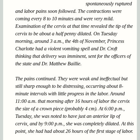
spontaneously ruptured
and labor pains soon followed. The contractions were
coming every 8 to 10 minutes and were very mild.
Examination of the cervix at that time revealed the tip of the
cervix to be about a
half penny
dilated. On Tuesday
morning, around 3 a.m., the 4th of November, Princess
Charlotte had a violent vomiting spell and Dr. Croft
thinking that delivery was imminent
,
sent for the officers of
the state and Dr. Matthew Baillie.
The pains continued. They were weak and ineffectual but
still sharp enough to be distressing, occurring about 8-
minute intervals with little progress in the labor. Around
11:00 a.m. that morning after 16 hours of labor the cervix
the size of a crown piece (probably 4 cm). At 6:00 p.m.,
Tuesday, she was noted to have just an anterior lip of
cervix, and by 9:00 p.m., she was completely dilated. At this
point, she had had about 26 hours of the first stage of labor.