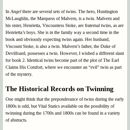
In
Angel
there are several sets of twins. The hero, Huntington
McLaughlin, the Marquess of Malvern, is a twin. Malvern and
his sister, Henrietta, Viscountess Stoke, are fraternal twins, as are
Henrietta’s boys. She is in the family way a second time in the
book and obviously expecting twins again. Her husband,
Viscount Stoke, is also a twin. Malvern’s father, the Duke of
Devilfoard, possesses a twin. However, I wished a different slant
for book 2. Identical twins become part of the plot of The Earl
Claims His Comfort, where we encounter an “evil” twin as part
of the mystery.
The Historical Records on Twinning
One might think that the preponderance of twins during the early
1800s is odd, but Vital Statics available on the possibility of
twinning during the 1700s and 1800s can be found in a variety
of abstracts.