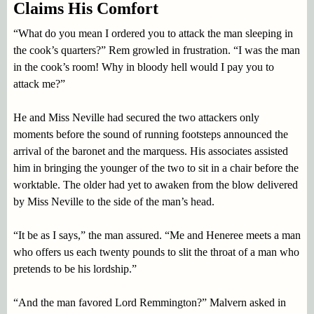
Claims His Comfort
“What do you mean I ordered you to attack the man sleeping in
the cook’s quarters?” Rem growled in frustration. “I was the man
in the cook’s room! Why in bloody hell would I pay you to
attack me?”
He and Miss Neville had secured the two attackers only
moments before the sound of running footsteps announced the
arrival of the baronet and the marquess. His associates assisted
him in bringing the younger of the two to sit in a chair before the
worktable. The older had yet to awaken from the blow delivered
by Miss Neville to the side of the man’s head.
“It be as I says,” the man assured. “Me and Heneree meets a man
who offers us each twenty pounds to slit the throat of a man who
pretends to be his lordship.”
“And the man favored Lord Remmington?” Malvern asked in