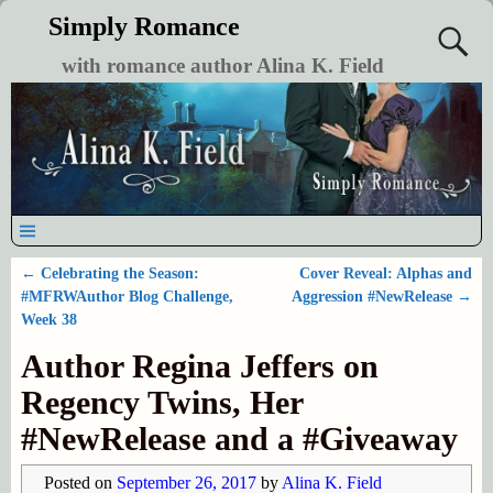
Simply Romance
with romance author Alina K. Field
←
Celebrating the Season:
Cover Reveal: Alphas and
Post navigation
#MFRWAuthor Blog Challenge,
Aggression #NewRelease
→
Week 38
Author Regina Jeffers on
Regency Twins, Her
#NewRelease and a #Giveaway
Posted on
September 26, 2017
by
Alina K. Field