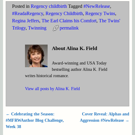
Posted in
Regency childbirth
Tagged
#NewRelease
,
#ReadaRegency
,
Regency Childbirth
,
Regency Twins
,
Regina Jeffers
,
The Earl Claims his Comfort
,
The Twins'
Trilogy
,
Twinning
permalink
About Alina K. Field
Award-winning and USA Today
bestselling author Alina K. Field
writes historical romance.
View all posts by
Alina K. Field
←
Celebrating the Season:
Cover Reveal: Alphas and
Post navigation
#MFRWAuthor Blog Challenge,
Aggression #NewRelease
→
Week 38