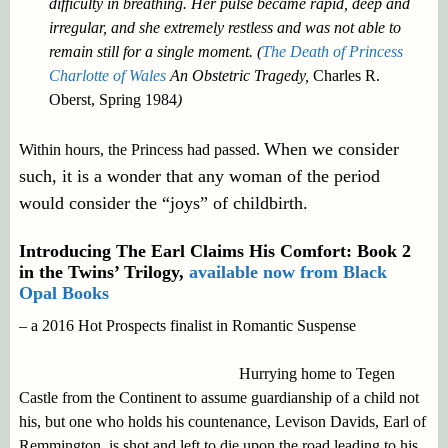
difficulty in breathing. Her pulse became rapid, deep and
irregular, and she extremely restless and was not able to
remain still for a single moment. (
The Death of Princess
Charlotte of Wales
An Obstetric Tragedy,
Charles R.
Oberst, Spring 1984
)
When we consider
Within hours, the Princess had passed.
such, it is a wonder that any woman of the period
would consider the “joys” of childbirth.
Introducing The Earl Claims His Comfort: Book 2
in the Twins’ Trilogy,
available now from Black
Opal Books
– a 2016 Hot Prospects finalist in Romantic Suspense
Hurrying home to Tegen
Castle from the Continent to assume guardianship of a child not
his, but one who holds his countenance, Levison Davids, Earl of
Remmington, is shot and left to die upon the road leading to his