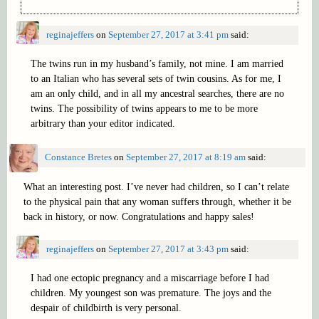
reginajeffers
on
September 27, 2017 at 3:41 pm
said:
The twins run in my husband’s family, not mine. I am married
to an Italian who has several sets of twin cousins. As for me, I
am an only child, and in all my ancestral searches, there are no
twins. The possibility of twins appears to me to be more
arbitrary than your editor indicated.
Constance Bretes
on
September 27, 2017 at 8:19 am
said:
What an interesting post. I’ve never had children, so I can’t relate
to the physical pain that any woman suffers through, whether it be
back in history, or now. Congratulations and happy sales!
reginajeffers
on
September 27, 2017 at 3:43 pm
said:
I had one ectopic pregnancy and a miscarriage before I had
children. My youngest son was premature. The joys and the
despair of childbirth is very personal.