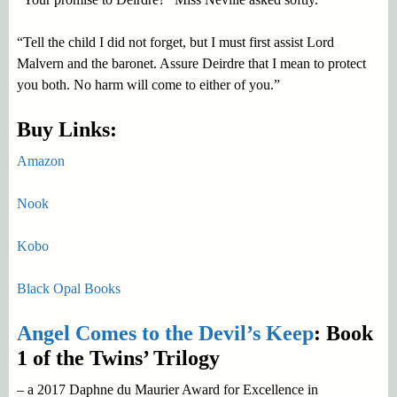
“Tell the child I did not forget, but I must first assist Lord
Malvern and the baronet. Assure Deirdre that I mean to protect
you both. No harm will come to either of you.”
Buy Links:
Amazon
Nook
Kobo
Black Opal Books
Angel Comes to the Devil’s Keep
: Book
1 of the Twins’ Trilogy
– a 2017 Daphne du Maurier Award for Excellence in