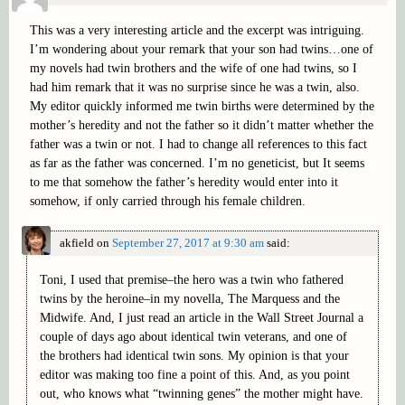
This was a very interesting article and the excerpt was intriguing.
I’m wondering about your remark that your son had twins…one of
my novels had twin brothers and the wife of one had twins, so I
had him remark that it was no surprise since he was a twin, also.
My editor quickly informed me twin births were determined by the
mother’s heredity and not the father so it didn’t matter whether the
father was a twin or not. I had to change all references to this fact
as far as the father was concerned. I’m no geneticist, but It seems
to me that somehow the father’s heredity would enter into it
somehow, if only carried through his female children.
akfield
on
September 27, 2017 at 9:30 am
said:
Toni, I used that premise–the hero was a twin who fathered
twins by the heroine–in my novella, The Marquess and the
Midwife. And, I just read an article in the Wall Street Journal a
couple of days ago about identical twin veterans, and one of
the brothers had identical twin sons. My opinion is that your
editor was making too fine a point of this. And, as you point
out, who knows what “twinning genes” the mother might have.