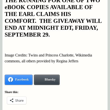
THE RUNNING FOR ONE OF TWO
eBOOK COPIES AVAILABLE OF
THE EARL CLAIMS HIS
COMFORT. THE GIVEAWAY WILL
END AT MIDNIGHT EDT, FRIDAY,
SEPTEMBER 29.
Image Credits: Twins and Princess Charlotte, Wikimedia
commons, all others provided by Regina Jeffers
Facebook
Bluesky
Share this:
Share