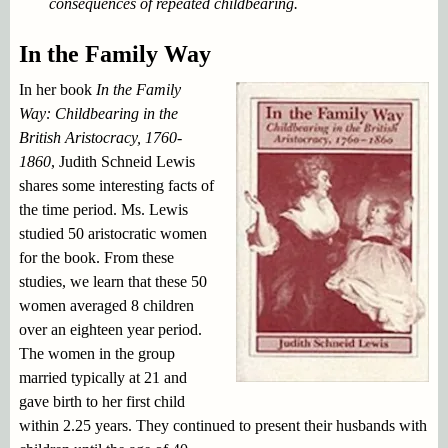
consequences of repeated childbearing.
In the Family Way
In her book
In the Family
Way: Childbearing in the
British Aristocracy, 1760-
1860
, Judith Schneid Lewis
shares some interesting facts of
the time period. Ms. Lewis
studied 50 aristocratic women
for the book. From these
studies, we learn that these 50
women averaged 8 children
over an eighteen year period.
The women in the group
married typically at 21 and
gave birth to her first child
within 2.25 years. They continued to present their husbands with