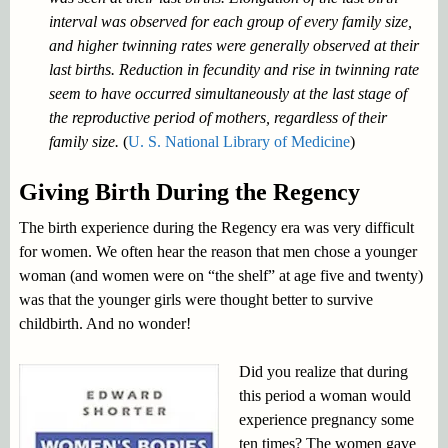
interval was observed for each group of every family size,
and higher twinning rates were generally observed at their
last births. Reduction in fecundity and rise in twinning rate
seem to have occurred simultaneously at the last stage of
the reproductive period of mothers, regardless of their
family size.
(
U. S. National Library of Medicine
)
Giving Birth During the Regency
The birth experience during the Regency era was very difficult
for women. We often hear the reason that men chose a younger
woman (and women were on “the shelf” at age five and twenty)
was that the younger girls were thought better to survive
childbirth. And no wonder!
Did you realize that during
this period a woman would
experience pregnancy some
ten times? The women gave