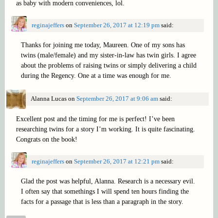
as baby with modern conveniences, lol.
reginajeffers
on
September 26, 2017 at 12:19 pm
said:
Thanks for joining me today, Maureen. One of my sons has
twins (male/female) and my sister-in-law has twin girls. I agree
about the problems of raising twins or simply delivering a child
during the Regency. One at a time was enough for me.
Alanna Lucas
on
September 26, 2017 at 9:06 am
said:
Excellent post and the timing for me is perfect! I’ve been
researching twins for a story I’m working. It is quite fascinating.
Congrats on the book!
reginajeffers
on
September 26, 2017 at 12:21 pm
said:
Glad the post was helpful, Alanna. Research is a necessary evil.
I often say that somethings I will spend ten hours finding the
facts for a passage that is less than a paragraph in the story.