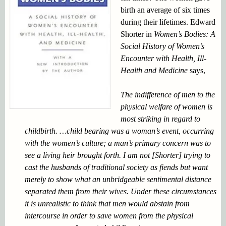
birth an average of six times
during their lifetimes. Edward
Shorter in
Women’s Bodies: A
Social History of Women’s
Encounter with Health,
Ill-
Health and Medicine
says,
The indifference of men to the
physical welfare of women is
most striking in regard to
childbirth. …child bearing was a woman’s event, occurring
with the women’s culture; a man’s primary concern was to
see a living heir brought forth. I am not [Shorter] trying to
cast the husbands of traditional society as fiends but want
merely to show what an unbridgeable sentimental distance
separated them from their wives. Under these circumstances
it is unrealistic to think that men would abstain from
intercourse in order to save women from the physical