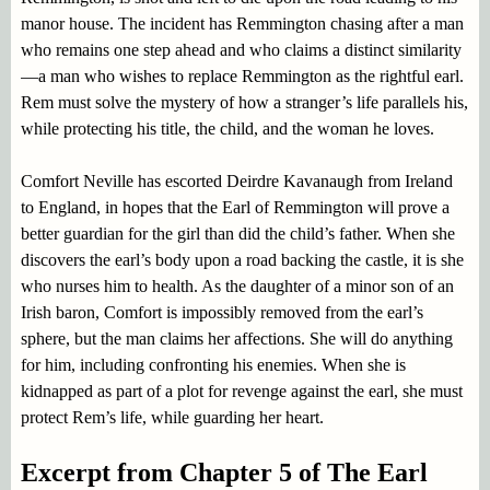
manor house. The incident has Remmington chasing after a man
who remains one step ahead and who claims a distinct similarity
—a man who wishes to replace Remmington as the rightful earl.
Rem must solve the mystery of how a stranger’s life parallels his,
while protecting his title, the child, and the woman he loves.
Comfort Neville has escorted Deirdre Kavanaugh from Ireland
to England, in hopes that the Earl of Remmington will prove a
better guardian for the girl than did the child’s father. When she
discovers the earl’s body upon a road backing the castle, it is she
who nurses him to health. As the daughter of a minor son of an
Irish baron, Comfort is impossibly removed from the earl’s
sphere, but the man claims her affections. She will do anything
for him, including confronting his enemies. When she is
kidnapped as part of a plot for revenge against the earl, she must
protect Rem’s life, while guarding her heart.
Excerpt from Chapter 5 of The Earl