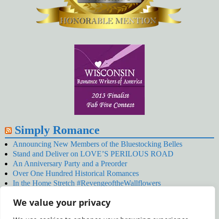
Simply Romance
Announcing New Members of the Bluestocking Belles
Stand and Deliver on LOVE’S PERILOUS ROAD
An Anniversary Party and a Preorder
Over One Hundred Historical Romances
In the Home Stretch #RevengeoftheWallflowers
Our Latest Wallflowers!
We value your privacy
SNOWED BY THE WALLFLOWER #NewRelease
#RevengeoftheWallflowers