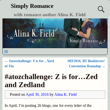
Simply Romance
with romance author Alina K. Field
←
#atozchallenge: Y is for…Yard
#RT2016, RT Booklovers’
Post navigation
of Tin
Convention Roundup
→
#atozchallenge: Z is for…Zed
and Zedland
Posted on
April 30, 2016
by
Alina K. Field
In April, I’m posting 26 blogs, one for every letter of the