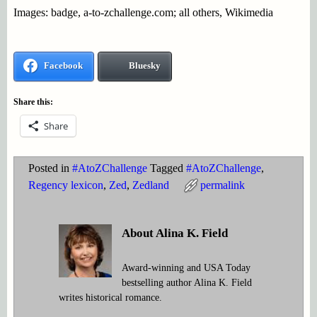
Images: badge, a-to-zchallenge.com; all others, Wikimedia
Facebook
Bluesky
Share this:
Share
Posted in
#AtoZChallenge
Tagged
#AtoZChallenge
,
Regency lexicon
,
Zed
,
Zedland
permalink
About Alina K. Field
Award-winning and USA Today
bestselling author Alina K. Field
writes historical romance.