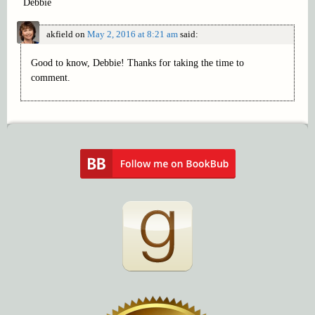
Debbie
akfield
on
May 2, 2016 at 8:21 am
said:
Good to know, Debbie! Thanks for taking the time to
comment.