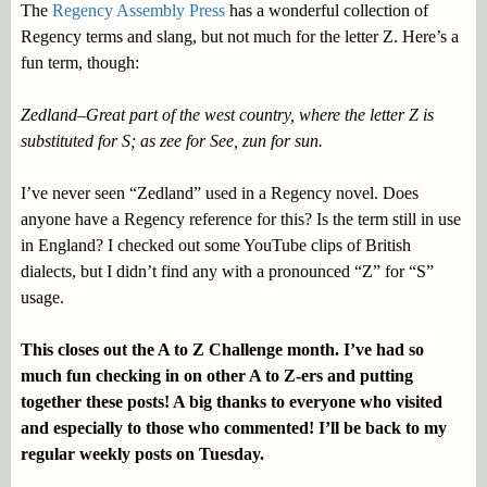
The
Regency Assembly Press
has a wonderful collection of
Regency terms and slang, but not much for the letter Z. Here’s a
fun term, though:
Zedland–Great part of the west country, where the letter Z is
substituted for S; as zee for See, zun for sun.
I’ve never seen “Zedland” used in a Regency novel. Does
anyone have a Regency reference for this? Is the term still in use
in England? I checked out some YouTube clips of British
dialects, but I didn’t find any with a pronounced “Z” for “S”
usage.
This closes out the A to Z Challenge month. I’ve had so
much fun checking in on other A to Z-ers and putting
together these posts! A big thanks to everyone who visited
and especially to those who commented! I’ll be back to my
regular weekly posts on Tuesday.