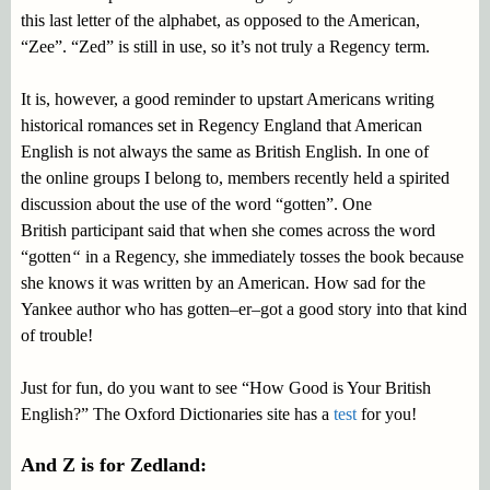
this last letter of the alphabet, as opposed to the American,
“Zee”. “Zed” is still in use, so it’s not truly a Regency term.
It is, however, a good reminder to upstart Americans writing
historical romances set in Regency England that American
English is not always the same as British English. In one of
the online groups I belong to, members recently held a spirited
discussion about the use of the word “gotten”. One
British participant said that when she comes across the word
“gotten
“
in a Regency, she immediately tosses the book because
she knows it was written by an American. How sad for the
Yankee author who has gotten–er–got a good story into that kind
of trouble!
Just for fun, do you want to see “How Good is Your British
English?” The Oxford Dictionaries site has a
test
for you!
And Z is for Zedland: