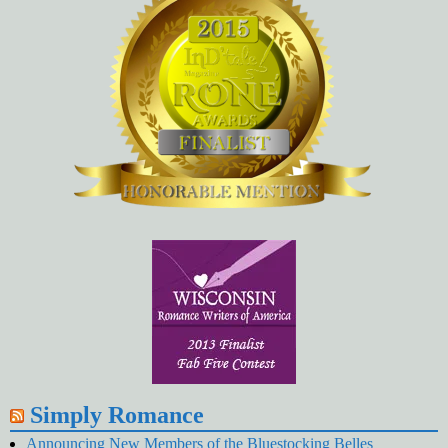
Simply Romance
Announcing New Members of the Bluestocking Belles