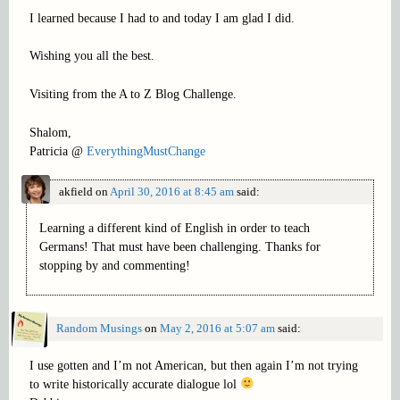
I learned because I had to and today I am glad I did.
Wishing you all the best.
Visiting from the A to Z Blog Challenge.
Shalom,
Patricia @
EverythingMustChange
akfield
on
April 30, 2016 at 8:45 am
said:
Learning a different kind of English in order to teach
Germans! That must have been challenging. Thanks for
stopping by and commenting!
Random Musings
on
May 2, 2016 at 5:07 am
said:
I use gotten and I’m not American, but then again I’m not trying
to write historically accurate dialogue lol