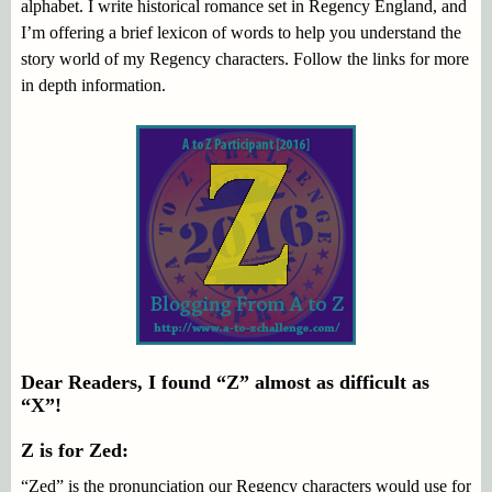
alphabet. I write historical romance set in Regency England, and
I’m offering a brief lexicon of words to help you understand the
story world of my Regency characters. Follow the links for more
in depth information.
Dear Readers, I found “Z” almost as difficult as
“X”!
Z is for Zed:
“Zed” is the pronunciation our Regency characters would use for