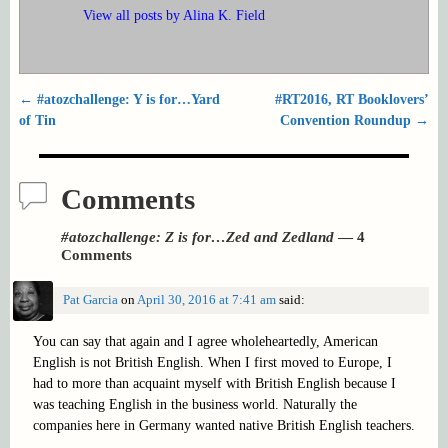
View all posts by
Alina K. Field
←
#atozchallenge: Y is for…Yard
#RT2016, RT Booklovers’
Post navigation
of Tin
Convention Roundup
→
Comments
#atozchallenge: Z is for…Zed and Zedland
— 4
Comments
Pat Garcia
on
April 30, 2016 at 7:41 am
said:
You can say that again and I agree wholeheartedly, American
English is not British English. When I first moved to Europe, I
had to more than acquaint myself with British English because I
was teaching English in the business world. Naturally the
companies here in Germany wanted native British English teachers.